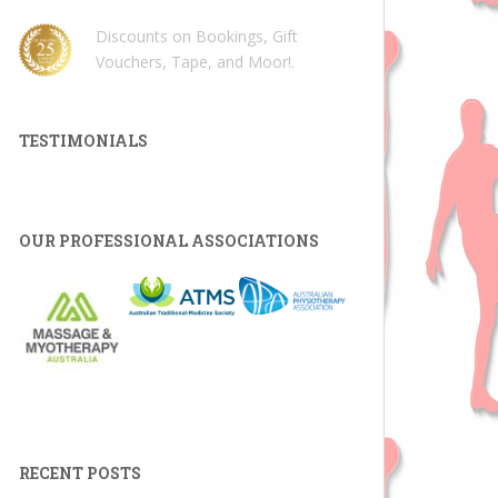
Discounts on Bookings, Gift
Vouchers, Tape, and Moor!
.
TESTIMONIALS
OUR PROFESSIONAL ASSOCIATIONS
RECENT POSTS