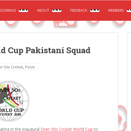
OOKINGS
ABOUT
FEEDBACK
MEMBERS
ld Cup Pakistani Squad
,
r 50s Cricket
Posts
pating in the inaugural
Over-50s Cricket World Cup
to