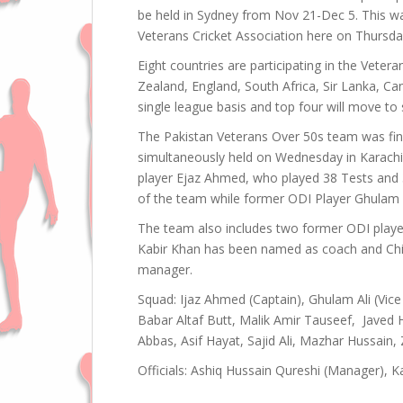
be held in Sydney from Nov 21-Dec 5. This w
Veterans Cricket Association here on Thursda
Eight countries are participating in the Veter
Zealand, England, South Africa, Sir Lanka, C
single league basis and top four will move to s
The Pakistan Veterans Over 50s team was fina
simultaneously held on Wednesday in Karachi
player Ejaz Ahmed, who played 38 Tests and 
of the team while former ODI Player Ghulam Al
The team also includes two former ODI player
Kabir Khan has been named as coach and Chie
manager.
Squad: Ijaz Ahmed (Captain), Ghulam Ali (Vice
Babar Altaf Butt, Malik Amir Tauseef, Javed H
Abbas, Asif Hayat, Sajid Ali, Mazhar Hussain, Z
Officials: Ashiq Hussain Qureshi (Manager), K