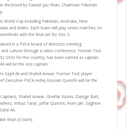
as disclosed by Fawad Ijaz Khan, Chairman Pakistan
y.
ans World Cup including Pakistan, Australia, New
anada and Wales. Each team will play seven matches on
emifinals with the final set for Dec 5.
lized in a PVCA board of directors meeting
 and Lahore through a video conference. Former Test
32 ODIs for the country, has been named as captain
i will be the vice captain.
s Sajid Ali and Shahid Anwar. Former Test player
f Executive PVCA Ashiq Hussain Qureshi will be the
 Captain), Shahid Anwar, Ghaffar Kazmi, Dastgir Butt,
afeez, Imtiaz Tarar, Jaffar Qureshi, Asim Jah, Sagheer
afar Ali.
abir Khan (Coach).