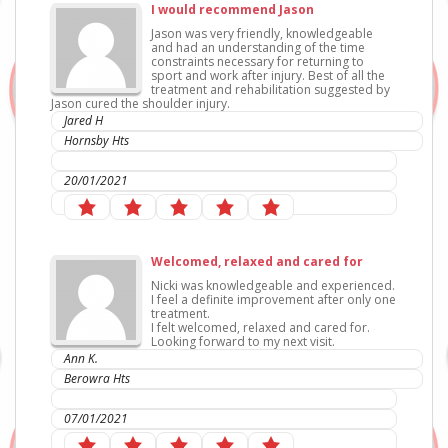
I would recommend Jason
Jason was very friendly, knowledgeable
and had an understanding of the time
constraints necessary for returning to
sport and work after injury. Best of all the
treatment and rehabilitation suggested by
Jason cured the shoulder injury.
Jared H
Hornsby Hts
IC Sports Therapies
20/01/2021
Welcomed, relaxed and cared for
Nicki was knowledgeable and experienced.
I feel a definite improvement after only one
treatment.
I felt welcomed, relaxed and cared for.
Looking forward to my next visit.
Ann K.
Berowra Hts
IC Sports Therapies
07/01/2021