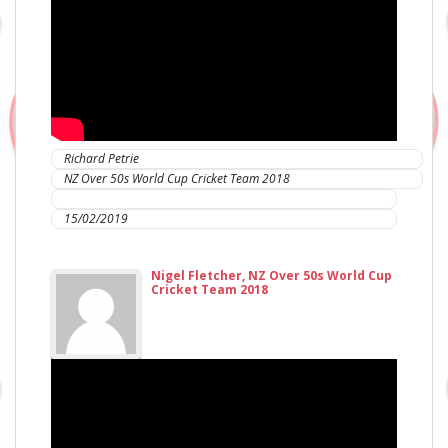
Richard Petrie
NZ Over 50s World Cup Cricket Team 2018
IC Sports Therapies
15/02/2019
Nigel Fletcher, NZ Over 50s World Cup
Cricket Team 2018