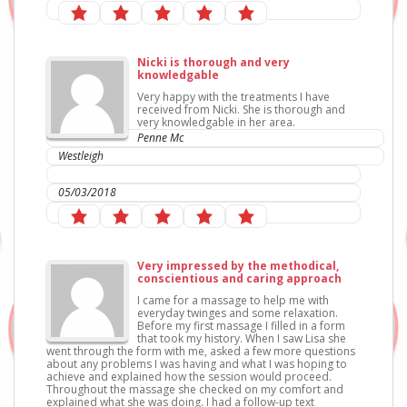
Nicki is thorough and very
knowledgable
Very happy with the treatments I have
received from Nicki. She is thorough and
very knowledgable in her area.
Penne Mc
Westleigh
IC Sports Therapies
05/03/2018
Very impressed by the methodical,
conscientious and caring approach
I came for a massage to help me with
everyday twinges and some relaxation.
Before my first massage I filled in a form
that took my history. When I saw Lisa she
went through the form with me, asked a few more questions
about any problems I was having and what I was hoping to
achieve and explained how the session would proceed.
Throughout the massage she checked on my comfort and
explained what she was doing. I had a follow-up text