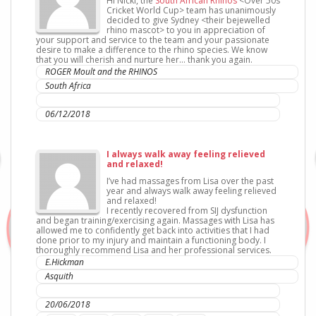
Hi Nicki, the
South African Rhinos
<Over 50s
Cricket World Cup> team has unanimously
decided to give Sydney <their bejewelled
rhino mascot> to you in appreciation of
your support and service to the team and your passionate
desire to make a difference to the rhino species. We know
that you will cherish and nurture her… thank you again.
ROGER Moult and the RHINOS
South Africa
IC Sports Therapies
06/12/2018
I always walk away feeling relieved
and relaxed!
I’ve had massages from Lisa over the past
year and always walk away feeling relieved
and relaxed!
I recently recovered from SIJ dysfunction
and began training/exercising again. Massages with Lisa has
allowed me to confidently get back into activities that I had
done prior to my injury and maintain a functioning body. I
thoroughly recommend Lisa and her professional services.
E.Hickman
Asquith
IC Sports Therapies
20/06/2018