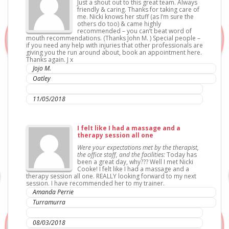
Just a shout out to this great team. Always
friendly & caring. Thanks for taking care of
me. Nicki knows her stuff (as I’m sure the
others do too) & came highly
recommended – you can’t beat word of
mouth recommendations. (Thanks John M. ) Special people –
if you need any help with injuries that other professionals are
giving you the run around about, book an appointment here.
Thanks again. J x
Jojo M.
Oatley
IC Sports Therapies
11/05/2018
I felt like I had a massage and a
therapy session all one
Were your expectations met by the therapist,
the office staff, and the facilities:
Today has
been a great day, why??? Well I met Nicki
Cooke! I felt like I had a massage and a
therapy session all one. REALLY looking forward to my next
session. I have recommended her to my trainer.
Amanda Perrie
Turramurra
IC Sports Therapies
08/03/2018