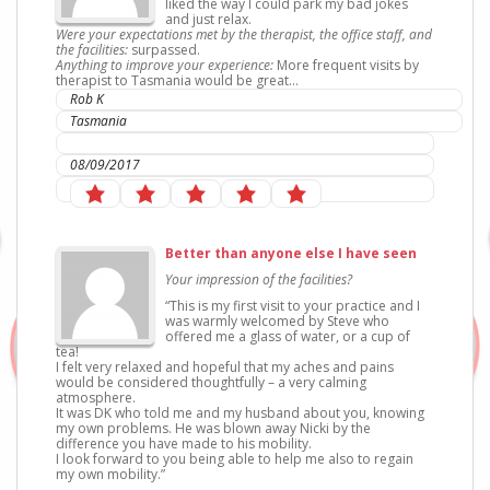
liked the way I could park my bad jokes
and just relax.
Were your expectations met by the therapist, the office staff, and
the facilities:
surpassed.
Anything to improve your experience:
More frequent visits by
therapist to Tasmania would be great…
Rob K
Tasmania
IC Sports Therapies
08/09/2017
Better than anyone else I have seen
Your impression of the facilities?
“This is my first visit to your practice and I
was warmly welcomed by Steve who
offered me a glass of water, or a cup of
tea!
I felt very relaxed and hopeful that my aches and pains
would be considered thoughtfully – a very calming
atmosphere.
It was DK who told me and my husband about you, knowing
my own problems. He was blown away Nicki by the
difference you have made to his mobility.
I look forward to you being able to help me also to regain
my own mobility.”