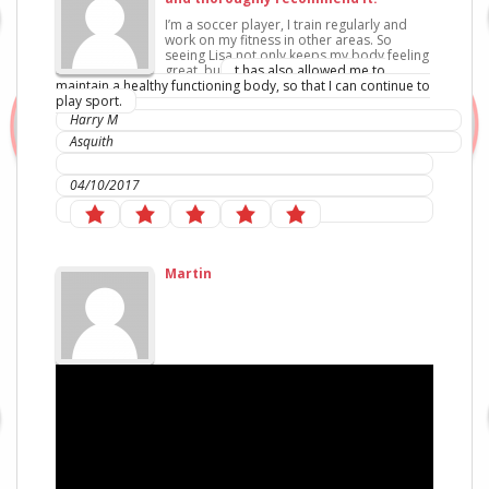
I’m a soccer player, I train regularly and
work on my fitness in other areas. So
seeing Lisa not only keeps my body feeling
great, bu
t has also allowed me to
maintain a healthy functionin
g body, so that I can continue to
play sport.
Harry M
Asquith
IC Sports Therapies
04/10/2017
Martin