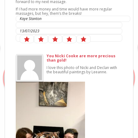
forward to my next massage.
If I had more money and time would have more regular
massages, but hey, them’s the breaks!
Kaye Stanton
IC Sports Therapies
13/07/2023
You Nicki Cooke are more precious
than gold!
I love this photo of Nicki and Declan with
the beautiful paintings by Leeanne.