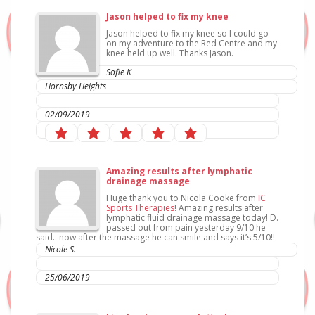
Jason helped to fix my knee
Jason helped to fix my knee so I could go
on my adventure to the Red Centre and my
knee held up well. Thanks Jason.
Sofie K
Hornsby Heights
IC Sports Therapies
02/09/2019
Amazing results after lymphatic
drainage massage
Huge thank you to Nicola Cooke from
IC
Sports Therapies
! Amazing results after
lymphatic fluid drainage massage today! D.
passed out from pain yesterday 9/10 he
said.. now after the massage he can smile and says it’s 5/10!!
Nicole S.
IC Sports Therapies
25/06/2019