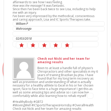
afterwards to see how I was feeling.
How was the massage?
It was fantastic.
Since then I’ve been back twice to see Lisa, including to help
me with an injury.
I’ve been very impressed by the methodical, conscientious
and caring approach, Lisa and IC Sports Therapies take.
William P
Wahroonga
IC Sports Therapies
02/03/2018
Check out Nicki and her team for
amazing results
Been to at least a handle full of physio’s
Chiropractors and other specialists in my 6
years of training Brazilian Jiu-jitsu. I have
found that for my long term recovery as
well as prevention and understanding of what is actually
nessasry for a healthy athlete to Excel in his or her chosen
sport, face to face time is a huge importance! I get this as
well as some amazing tips and advise so i can now live
comfortably while also learning how to rehab myself
#HealthyBody #GB72
#MovingWell #ICSportsTherapiesHornsby #OverallHealth
Check out Nicki and her team for amazing results