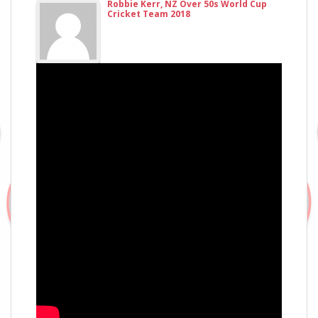
Robbie Kerr, NZ Over 50s World Cup
Cricket Team 2018