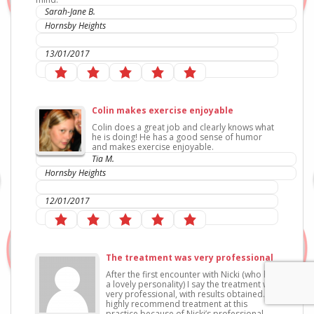
Sarah-Jane B.
Hornsby Heights
IC Sports Therapies
13/01/2017
Colin makes exercise enjoyable
Colin does a great job and clearly knows what
he is doing! He has a good sense of humor
and makes exercise enjoyable.
Tia M.
Hornsby Heights
IC Sports Therapies
12/01/2017
The treatment was very professional
After the first encounter with Nicki (who has
a lovely personality) I say the treatment was
very professional, with results obtained. I’d
highly recommend treatment at this
practice because of Nicki’s professional