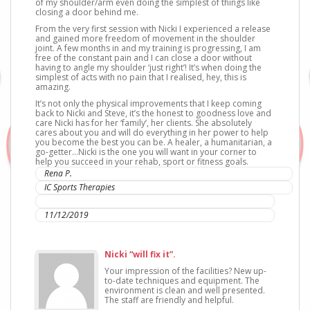
of my shoulder/arm even doing the simplest of things like
closing a door behind me.
From the very first session with Nicki I experienced a release
and gained more freedom of movement in the shoulder
joint. A few months in and my training is progressing, I am
free of the constant pain and I can close a door without
having to angle my shoulder ‘just right’! It’s when doing the
simplest of acts with no pain that I realised, hey, this is
amazing.
It’s not only the physical improvements that I keep coming
back to Nicki and Steve, it’s the honest to goodness love and
care Nicki has for her ‘family’, her clients. She absolutely
cares about you and will do everything in her power to help
you become the best you can be. A healer, a humanitarian, a
go-getter…Nicki is the one you will want in your corner to
help you succeed in your rehab, sport or fitness goals.
Rena P.
IC Sports Therapies
Mt Kuring-gai
11/12/2019
Nicki “will fix it”.
Your impression of the facilities? New up-
to-date techniques and equipment. The
environment is clean and well presented.
The staff are friendly and helpful.