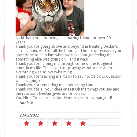
Nicki thank you for being an amazing friend for over 20
years.
Thank you for going above and beyond in treating Declan’s
chronic pain. And for all the hours and hours of research you
have done to help him when we have that gut feeling that
something else was going on… and it was!
Thank you for helping me through some of the toughest
times in my life. Thank you for praying with/for me when
everything was so overwhelming.
Thank you for teaching me it’s ok to say no. It’s ok to question
what is going on.
Thank you for reminding me how strong I am.
Thank you for all your cheekiness! Oh the things you say and
the reactions Declan gives are priceless.
You Nicki Cooke are seriously more precious than gold!
Nicole M
IC Sports Therapies
23/03/2022