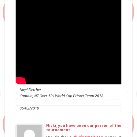
Nigel Fletcher
Captain, NZ Over 50s World Cup Cricket Team 2018
IC Sports Therapies
05/02/2019
Nicki, you have been our person of the
tournament