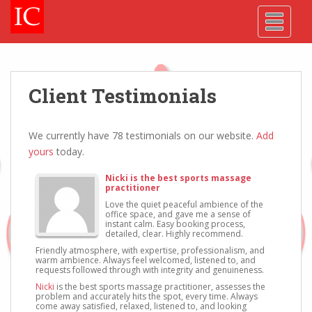
Skip
Skip
Site
S
TOGGLE
to
to
map
k
Content
navigation
i
p
t
o
Client Testimonials
m
a
i
We currently have 78 testimonials on our website.
Add
n
yours
today.
c
Nicki is the best sports massage
o
practitioner
n
Love the quiet peaceful ambience of the
office space, and gave me a sense of
t
instant calm. Easy booking process,
e
detailed, clear. Highly recommend.
n
Friendly atmosphere, with expertise, professionalism, and
warm ambience. Always feel welcomed, listened to, and
t
requests followed through with integrity and genuineness.
Nicki
is the best sports massage practitioner, assesses the
problem and accurately hits the spot, every time. Always
come away satisfied, relaxed, listened to, and looking