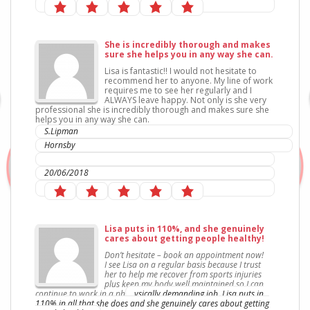
She is incredibly thorough and makes
sure she helps you in any way she can.
Lisa is fantastic!! I would not hesitate to
recommend her to anyone. My line of work
requires me to see her regularly and I
ALWAYS leave happy. Not only is she very
professional she is incredibly thorough and makes sure she
helps you in any way she can.
S.Lipman
Hornsby
IC Sports Therapies
20/06/2018
Lisa puts in 110%, and she genuinely
cares about getting people healthy!
Don’t hesitate – book an appointmen
t now!
I see Lisa on a regular basis because I trust
her to help me recover from sports injuries
plus keep my body well maintained
so I can
continue to work in a ph
ysically demanding job. Lisa puts in
110% in all that she does and she genuinely cares about getting