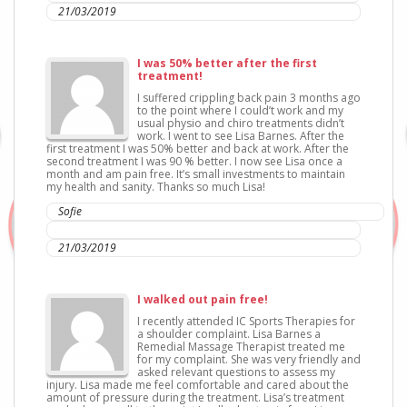
21/03/2019
I was 50% better after the first
treatment!
I suffered crippling back pain 3 months ago
to the point where I could’t work and my
usual physio and chiro treatments didn’t
work. I went to see Lisa Barnes. After the
first treatment I was 50% better and back at work. After the
second treatment I was 90 % better. I now see Lisa once a
month and am pain free. It’s small investments to maintain
my health and sanity. Thanks so much Lisa!
Sofie
IC Sports Therapies
21/03/2019
I walked out pain free!
I recently attended IC Sports Therapies for
a shoulder complaint. Lisa Barnes a
Remedial Massage Therapist treated me
for my complaint. She was very friendly and
asked relevant questions to assess my
injury. Lisa made me feel comfortable and cared about the
amount of pressure during the treatment. Lisa’s treatment