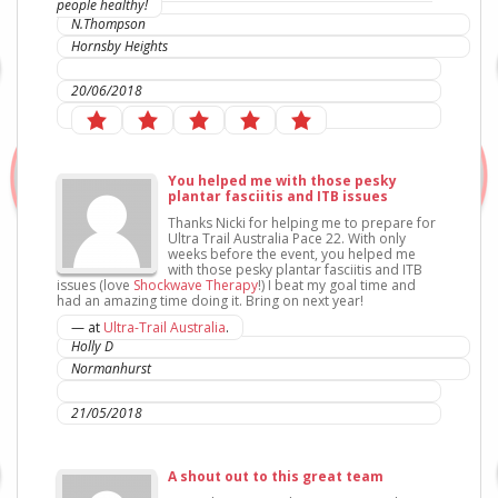
people healthy!
N.Thompson
Hornsby Heights
IC Sports Therapies
20/06/2018
You helped me with those pesky
plantar fasciitis and ITB issues
Thanks Nicki for helping me to prepare for
Ultra Trail Australia Pace 22. With only
weeks before the event, you helped me
with those pesky plantar fasciitis and ITB
issues (love
Shockwave Therapy
!) I beat my goal time and
had an amazing time doing it. Bring on next year!
— at
Ultra-Trail Australia
.
Holly D
Normanhurst
IC Sports Therapies
21/05/2018
A shout out to this great team