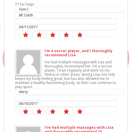
TY for help!
Tom C
Mt Colah
IC Sports Therapies
04/11/2017
I’m a soccer player, and I thoroughly
recommend Lisa.
I’ve had multiple massages with Lisa and
thoroughly recommend her. I’m a soccer
player, I train regularly and work on my
fitness in other areas. Seeing Lisa, not only
keeps my body feeling great, but has also allowed me to
maintain a healthy functioning body, so that I can continue to
play sport.
Harry
IC Sports Therapies
06/10/2017
I’ve had multiple massages with Lisa
and thoroughly recommend it!