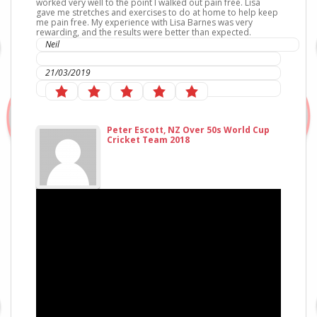
worked very well to the point I walked out pain free. Lisa
gave me stretches and exercises to do at home to help keep
me pain free. My experience with Lisa Barnes was very
rewarding, and the results were better than expected.
Neil
IC Sports Therapies
21/03/2019
Peter Escott, NZ Over 50s World Cup
Cricket Team 2018