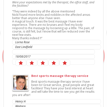
Were your expectations met by the therapist, the office staff, and
the facilities?
“They were indeed by all the above mentioned
Nicki found more knots and nobbles in the affected areas
better than anyone else I have seen.
A magical touch. It was the best massage I have ever
experience. There are no bruises and I feel my body
respond to the massage by loosening up a little. The pain, of
course, is still felt, but I know that will be reduced over the
next few visits.
Many thanks indeed !!”
Lorna Rose
East Lindfield
IC Sports Therapies
18/08/2017
Best sports massage therapy service
Best sports massage therapy service I have
been to! Great service, great people and great
facilities
! They have your best interest at heart
and will take the time to see you get the results
you are after!
Henry H
Waitara