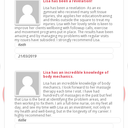
Lisa has been a revelation!
Lisa has been a revelation- As an ex
gymnast who received many soft tissue
injuries, she applies her education/training
and thinks outside the square to treat my
injuries. Lisa with her lovely smile is keen to
improve her clients wellbeing with followup calls, exercise
and movement programs put in place. The results have been
amazing and by managing my problems with regular visits
my issues have subsided. I strongly recommend Lisa.
Keith
IC Sports Therapies
21/03/2019
Lisa has an incredible knowledge of
body mechanics.
Lisa has an incredible knowledge of body
mechanics. I look forward to her massage
therapy each time I visit. I have had
hundred’s of massages in the past but feel
that Lisa is the best at identifying the problem areas, and
then working to fix them. I am a full-time nurse, on my feet all
day, and see my time with Lisa as an investment, not only in
my health and well-being, but in the longevity of my career. I
highly recommend her.
Kellie
IC Sports Therapies