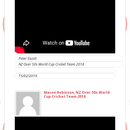
Peter Escott
NZ Over 50s World Cup Cricket Team 2018
IC Sports Therapies
15/02/2019
Mason Robinson, NZ Over 50s World
Cup Cricket Team 2018