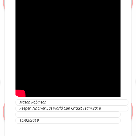
Mason Robinson
Keeper, NZ Over 50s World Cup Cricket Team 2018
IC Sports Therapies
15/02/2019