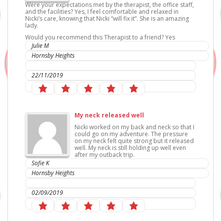
Were your expectations met by the therapist, the office staff,
and the facilities? Yes, I feel comfortable and relaxed in
Nicki’s care, knowing that Nicki “will fix it”. She is an amazing
lady.
Would you recommend this Therapist to a friend? Yes
Julie M
Hornsby Heights
IC Sports Therapies
22/11/2019
My neck released well
Nicki worked on my back and neck so that I
could go on my adventure. The pressure
on my neck felt quite strong but it released
well. My neck is still holding up well even
after my outback trip.
Sofie K
Hornsby Heights
IC Sports Therapies
02/09/2019