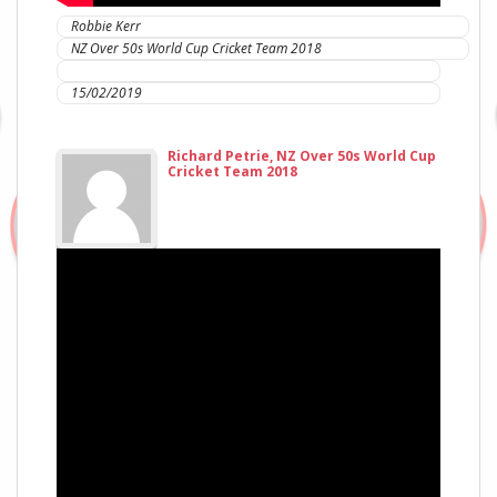
Robbie Kerr
NZ Over 50s World Cup Cricket Team 2018
IC Sports Therapies
15/02/2019
Richard Petrie, NZ Over 50s World Cup
Cricket Team 2018