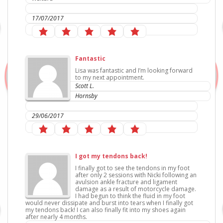
IC Sports Therapies
17/07/2017
Fantastic
Lisa was fantastic and I’m looking forward
to my next appointment.
Scott L.
Hornsby
IC Sports Therapies
29/06/2017
I got my tendons back!
I finally got to see the tendons in my foot
after only 2 sessions with Nicki following an
avulsion ankle fracture and ligament
damage as a result of motorcycle damage.
I had begun to think the fluid in my foot
would never dissipate and burst into tears when I finally got
my tendons back! I can also finally fit into my shoes again
after nearly 4 months.