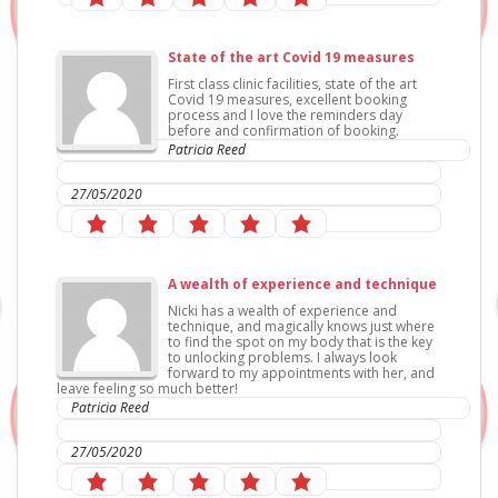
State of the art Covid 19 measures
First class clinic facilities, state of the art
Covid 19 measures, excellent booking
process and I love the reminders day
before and confirmation of booking.
Patricia Reed
IC Sports Therapies
27/05/2020
A wealth of experience and technique
Nicki has a wealth of experience and
technique, and magically knows just where
to find the spot on my body that is the key
to unlocking problems. I always look
forward to my appointments with her, and
leave feeling so much better!
Patricia Reed
IC Sports Therapies
27/05/2020