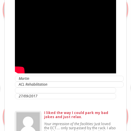
Martin
ACL Rehabilitation
IC Sports Therapies
27/09/2017
I liked the way I could park my bad
jokes and just relax.
Your impression of the facilities:
Just loved
the ECT…. only surpassed by the rack. I also