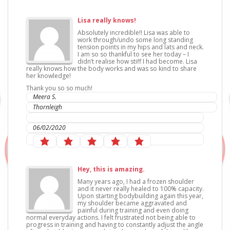
Lisa really knows!
Absolutely incredible!! Lisa was able to
work through/undo some long standing
tension points in my hips and lats and neck.
I am so so thankful to see her today – I
didn’t realise how stiff I had become. Lisa
really knows how the body works and was so kind to share
her knowledge!
Thank you so so much!
Meera S.
Thornleigh
IC Sports Therapies
06/02/2020
Hey, this is amazing.
Many years ago, I had a frozen shoulder
and it never really healed to 100% capacity.
Upon starting bodybuilding again this year,
my shoulder became aggravated and
painful during training and even doing
normal everyday actions. I felt frustrated not being able to
progress in training and having to constantly adjust the angle