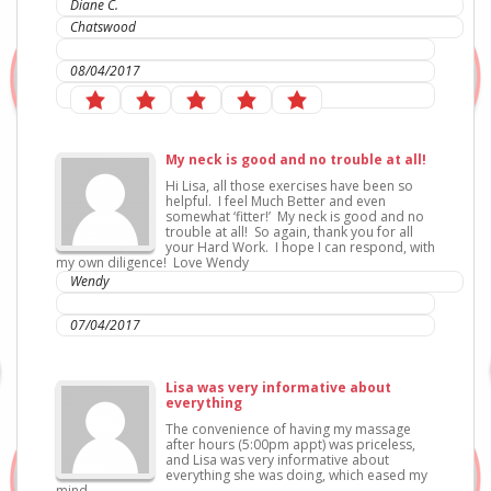
Diane C.
Chatswood
IC Sports Therapies
08/04/2017
My neck is good and no trouble at all!
Hi Lisa, all those exercises have been so
helpful. I feel Much Better and even
somewhat ‘fitter!’ My neck is good and no
trouble at all! So again, thank you for all
your Hard Work. I hope I can respond, with
my own diligence! Love Wendy
Wendy
IC Sports Therapies
07/04/2017
Lisa was very informative about
everything
The convenience of having my massage
after hours (5:00pm appt) was priceless,
and Lisa was very informative about
everything she was doing, which eased my
mind.