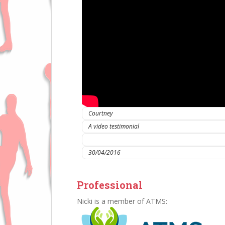
Courtney
A video testimonial
IC Sports Therapies
30/04/2016
Professional
Nicki is a member of ATMS: