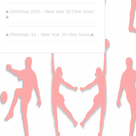
🎄Christmas 2025 – New Year ’26 Clinic hours
🎄
🎄Christmas ’24 – New Year ’25 Clinic hours🎄