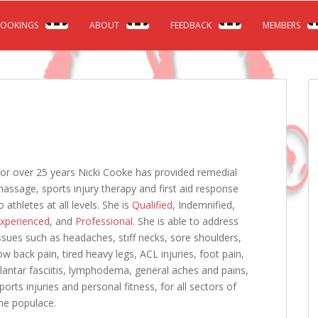
OOKINGS
ABOUT
FEEDBACK
MEMBERS
or over 25 years Nicki Cooke has provided remedial
assage, sports injury therapy and first aid response
o athletes at all levels. She is
Qualified
, Indemnified,
xperienced
, and
Professional
. She is able to address
ssues such as headaches, stiff necks, sore shoulders,
ow back pain, tired heavy legs, ACL injuries, foot pain,
lantar fasciitis, lymphodema, general aches and pains,
ports injuries and personal fitness, for all sectors of
he populace.