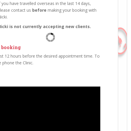
f you have travelled overseas in the last 14 days,
lease contact us
before
making your booking with
icki.
icki is not currently accepting new clients.
 booking
st 12 hours before the desired appointment time. To
 phone the Clinic.