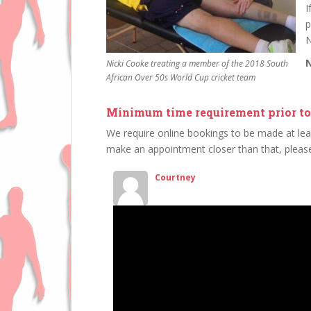
I
p
N
N
Nicki Cooke treating a member of the 2018 South
African Over 50s World Cup cricket team
Minimum time requirement prior to
We require online bookings to be made at lea
make an appointment closer than that, please
Courtney