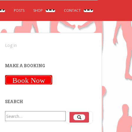
POSTS
SHOP
CONTACT
Log in
MAKE A BOOKING
Book Now
SEARCH
Search
Search
for: