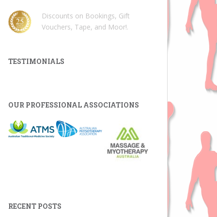
Discounts on Bookings, Gift
Vouchers, Tape, and Moor!
.
TESTIMONIALS
OUR PROFESSIONAL ASSOCIATIONS
RECENT POSTS