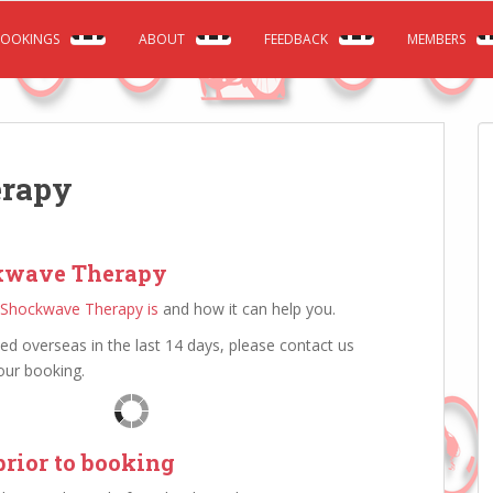
OOKINGS
ABOUT
FEEDBACK
MEMBERS
erapy
kwave Therapy
Shockwave Therapy is
and how it can help you.
led overseas in the last 14 days, please contact us
ur booking.
rior to booking