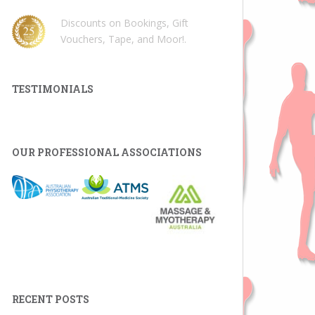
Discounts on Bookings, Gift
Vouchers, Tape, and Moor!
.
TESTIMONIALS
OUR PROFESSIONAL ASSOCIATIONS
RECENT POSTS