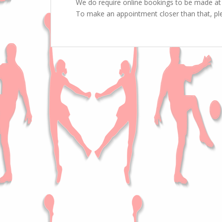
We do require online bookings to be made at 
To make an appointment closer than that, ple