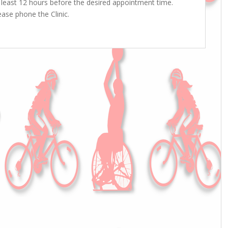
least 12 hours before the desired appointment time.
ase phone the Clinic.