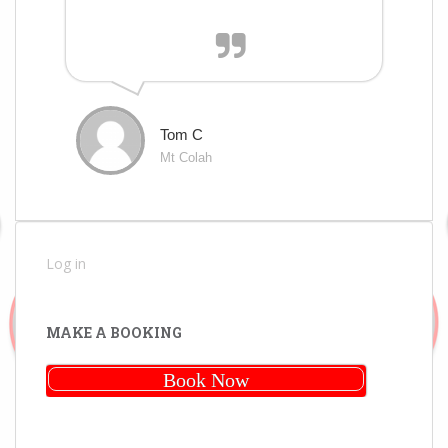
Tom C
Mt Colah
Log in
MAKE A BOOKING
Book Now