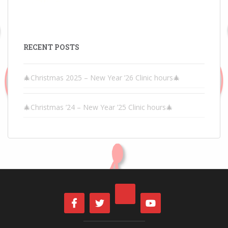
RECENT POSTS
🎄Christmas 2025 – New Year ’26 Clinic hours🎄
🎄Christmas ’24 – New Year ’25 Clinic hours🎄