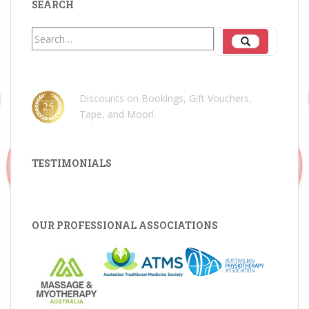
SEARCH
Search
Search
for:
Discounts on Bookings, Gift Vouchers,
Tape, and Moor!
.
TESTIMONIALS
OUR PROFESSIONAL ASSOCIATIONS