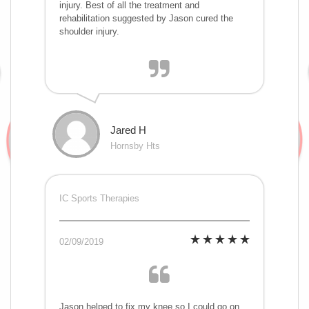
injury. Best of all the treatment and
rehabilitation suggested by Jason cured the
shoulder injury.
Jared H
Hornsby Hts
IC Sports Therapies
02/09/2019
Jason helped to fix my knee so I could go on