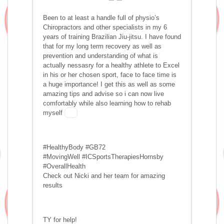
Been to at least a handle full of physio’s
Chiropractors and other specialists in my 6
years of training Brazilian Jiu-jitsu. I have found
that for my long term recovery as well as
prevention and understanding of what is
actually nessasry for a healthy athlete to Excel
in his or her chosen sport, face to face time is
a huge importance! I get this as well as some
amazing tips and advise so i can now live
comfortably while also learning how to rehab
myself
#HealthyBody #GB72
#MovingWell #ICSportsTherapiesHornsby
#OverallHealth
Check out Nicki and her team for amazing
results
TY for help!