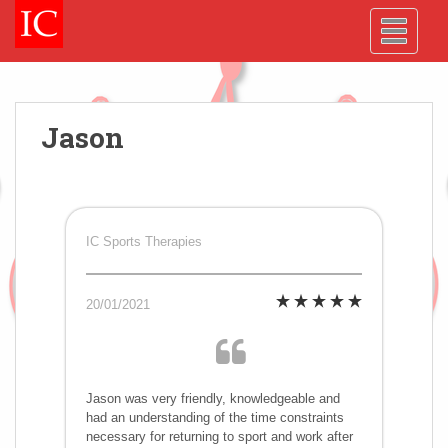
Skip
Skip
Site
S
TOGGLE
to
to
map
k
Content
navigation
i
p
t
o
Jason
m
a
i
n
c
IC Sports Therapies
o
n
20/01/2021
t
e
n
t
Jason was very friendly, knowledgeable and
had an understanding of the time constraints
necessary for returning to sport and work after