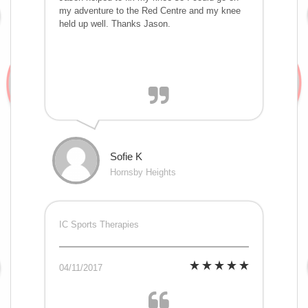
my adventure to the Red Centre and my knee
held up well. Thanks Jason.
Sofie K
Hornsby Heights
IC Sports Therapies
04/11/2017