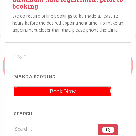
booking
We do require online bookings to be made at least 12
hours before the desired appointment time. To make an
appointment closer than that, please phone the Clinic.
Log in
MAKE A BOOKING
Book Now
SEARCH
Search
Search
for: