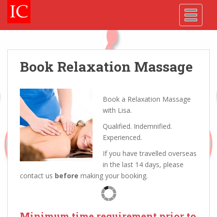
Skip
Skip
Site
S
TOGGLE
to
to
map
k
Content
navigation
i
p
t
o
Book Relaxation Massage
m
a
i
Book a Relaxation Massage
n
with Lisa.
c
Qualified. Indemnified.
o
Experienced.
n
t
If you have travelled overseas
e
in the last 14 days, please
n
contact us
before
making your booking.
t
Minimum time requirement prior to