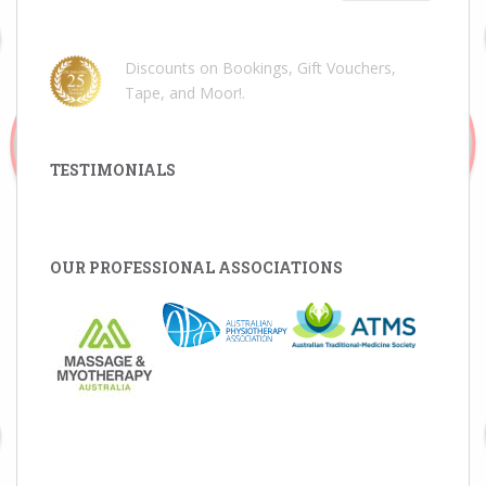
Discounts on Bookings, Gift Vouchers,
Tape, and Moor!
.
TESTIMONIALS
OUR PROFESSIONAL ASSOCIATIONS