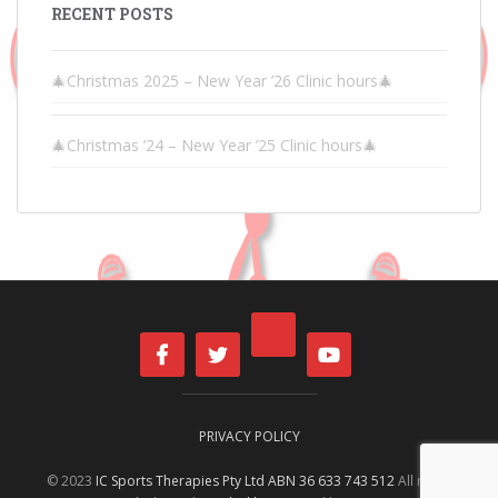
RECENT POSTS
🎄Christmas 2025 – New Year ’26 Clinic hours🎄
🎄Christmas ’24 – New Year ’25 Clinic hours🎄
PRIVACY POLICY
© 2023
IC Sports Therapies Pty Ltd ABN 36 633 743 512
All rights