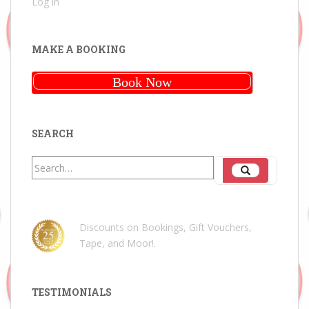
Log in
MAKE A BOOKING
Book Now
SEARCH
Search
Search
for:
Discounts on Bookings, Gift Vouchers,
Tape, and Moor!
.
TESTIMONIALS