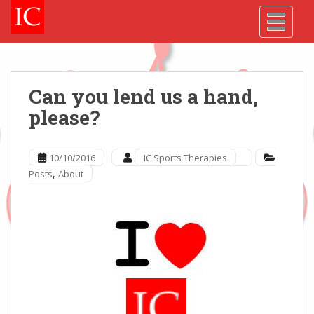
Skip
Skip
Site
S
TOGGLE
to
to
map
k
Content
navigation
i
p
t
o
Can you lend us a hand,
m
please?
a
i
n
10/10/2016
IC Sports Therapies
c
,
Posts
About
o
n
t
e
n
t