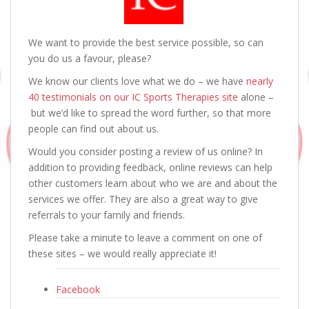
We want to provide the best service possible, so can
you do us a favour, please?
We know our clients love what we do – we have
nearly
40 testimonials on our IC Sports Therapies site
alone –
but we’d like to spread the word further, so that more
people can find out about us.
Would you consider posting a review of us online? In
addition to providing feedback, online reviews can help
other customers learn about who we are and about the
services we offer. They are also a great way to give
referrals to your family and friends.
Please take a minute to leave a comment on one of
these sites – we would really appreciate it!
Facebook