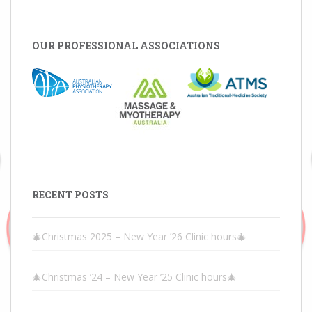
OUR PROFESSIONAL ASSOCIATIONS
RECENT POSTS
🎄Christmas 2025 – New Year ’26 Clinic hours🎄
🎄Christmas ’24 – New Year ’25 Clinic hours🎄