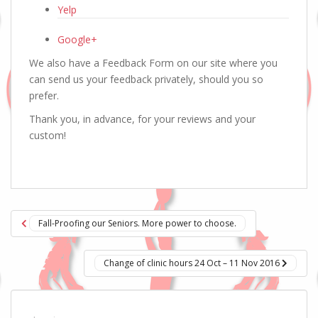
Yelp
Google+
We also have a Feedback Form on our site where you
can send us your feedback privately, should you so
prefer.
Thank you, in advance, for your reviews and your
custom!
Post
Fall-Proofing our Seniors. More power to choose.
navigation
Change of clinic hours 24 Oct – 11 Nov 2016