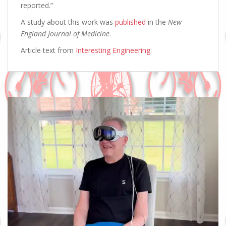
reported.”
A study about this work was
published
in the
New
England Journal of Medicine
.
Article text from
Interesting Engineering
.