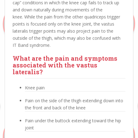
cap” conditions in which the knee cap fails to track up
and down naturally during movements of the
knee. While the pain from the other quadriceps trigger
points is focused only on the knee joint, the vastus
lateralis trigger points may also project pain to the
outside of the thigh, which may also be confused with
IT Band syndrome.
What are the pain and symptoms
associated with the vastus
lateralis?
Knee pain
Pain on the side of the thigh extending down into
the front and back of the knee
Pain under the buttock extending toward the hip
joint