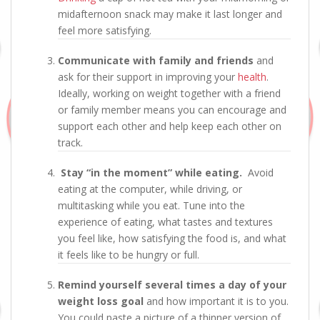
midafternoon snack may make it last longer and
feel more satisfying.
Communicate with family and friends
and
ask for their support in improving your
health
.
Ideally, working on weight together with a friend
or family member means you can encourage and
support each other and help keep each other on
track.
Stay “in the moment” while eating.
Avoid
eating at the computer, while driving, or
multitasking while you eat. Tune into the
experience of eating, what tastes and textures
you feel like, how satisfying the food is, and what
it feels like to be hungry or full.
Remind yourself several times a day of your
weight loss goal
and how important it is to you.
You could paste a picture of a thinner version of