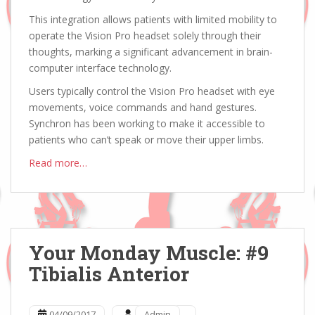
This integration allows patients with limited mobility to
operate the Vision Pro headset solely through their
thoughts, marking a significant advancement in brain-
computer interface technology.
Users typically control the Vision Pro headset with eye
movements, voice commands and hand gestures.
Synchron has been working to make it accessible to
patients who can’t speak or move their upper limbs.
Read more…
Your Monday Muscle: #9
Tibialis Anterior
04/09/2017
Admin