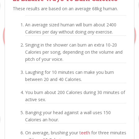
These results are based on an average 68kg human.
An average sized human will burn about 2400
Calories per day without doing
any
exercise.
Singing in the shower can burn an extra 10-20
Calories per song, depending on the volume and
pitch of your voice.
Laughing for 10 minutes can make you burn
between 20 and 40 Calories.
You burn about 200 Calories during 30 minutes of
active sex.
Banging your head against a wall uses 150
Calories an hour.
On average, brushing your
teeth
for three minutes