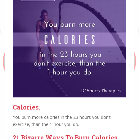
Calories.
You burn more calories in the 23 hours you don’t
exercise, than the 1-hour you do.
21 Bizarre Ways To Burn Calories