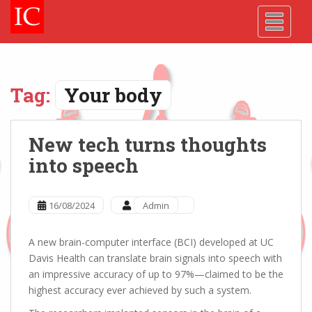
Skip
Skip
Site
S
TOGGLE
to
to
map
k
Content
navigation
i
p
t
o
Tag:
Your body
m
a
i
New tech turns thoughts
n
into speech
c
o
n
16/08/2024
Admin
t
e
A new brain-computer interface (BCI) developed at UC
n
Davis Health can translate brain signals into speech with
t
an impressive accuracy of up to 97%—claimed to be the
highest accuracy ever achieved by such a system.