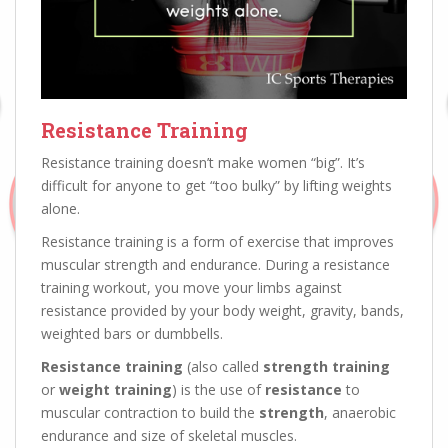
Resistance Training
Resistance training doesn’t make women “big”. It’s
difficult for anyone to get “too bulky” by lifting weights
alone.
Resistance training is a form of exercise that improves
muscular strength and endurance. During a resistance
training workout, you move your limbs against
resistance provided by your body weight, gravity, bands,
weighted bars or dumbbells.
Resistance training
(also called
strength training
or
weight training
) is the use of
resistance
to
muscular contraction to build the
strength
, anaerobic
endurance and size of skeletal muscles.