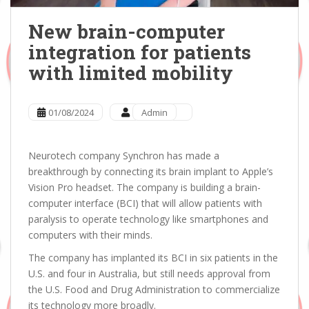
New brain-computer
integration for patients
with limited mobility
01/08/2024
Admin
Neurotech company Synchron has made a
breakthrough by connecting its brain implant to Apple’s
Vision Pro headset. The company is building a brain-
computer interface (BCI) that will allow patients with
paralysis to operate technology like smartphones and
computers with their minds.
The company has implanted its BCI in six patients in the
U.S. and four in Australia, but still needs approval from
the U.S. Food and Drug Administration to commercialize
its technology more broadly.