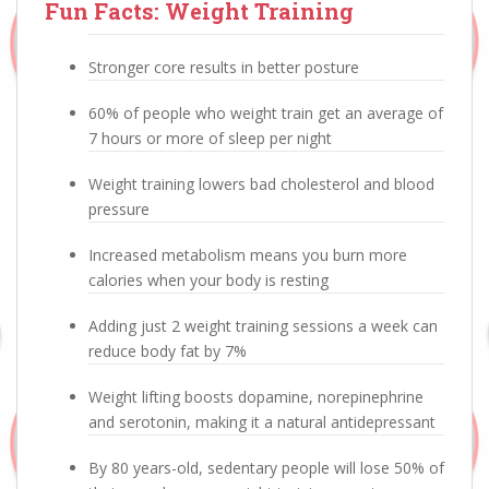
Fun Facts: Weight Training
Stronger core results in better posture
60% of people who weight train get an average of
7 hours or more of sleep per night
Weight training lowers bad cholesterol and blood
pressure
Increased metabolism means you burn more
calories when your body is resting
Adding just 2 weight training sessions a week can
reduce body fat by 7%
Weight lifting boosts dopamine, norepinephrine
and serotonin, making it a natural antidepressant
By 80 years-old, sedentary people will lose 50% of