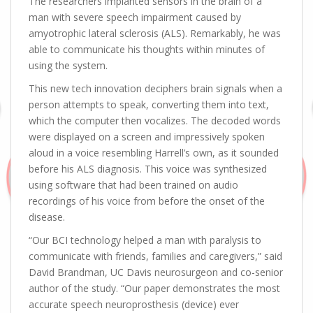
The researchers implanted sensors in the brain of a
man with severe speech impairment caused by
amyotrophic lateral sclerosis (ALS). Remarkably, he was
able to communicate his thoughts within minutes of
using the system.
This new tech innovation deciphers brain signals when a
person attempts to speak, converting them into text,
which the computer then vocalizes. The decoded words
were displayed on a screen and impressively spoken
aloud in a voice resembling Harrell’s own, as it sounded
before his ALS diagnosis. This voice was synthesized
using software that had been trained on audio
recordings of his voice from before the onset of the
disease.
“Our BCI technology helped a man with paralysis to
communicate with friends, families and caregivers,” said
David Brandman, UC Davis neurosurgeon and co-senior
author of the study. “Our paper demonstrates the most
accurate speech neuroprosthesis (device) ever