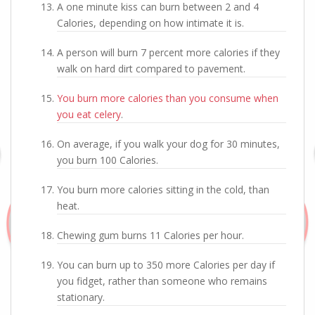
A one minute kiss can burn between 2 and 4
Calories, depending on how intimate it is.
A person will burn 7 percent more calories if they
walk on hard dirt compared to pavement.
You burn more calories than you consume when
you eat celery
.
On average, if you walk your dog for 30 minutes,
you burn 100 Calories.
You burn more calories sitting in the cold, than
heat.
Chewing gum burns 11 Calories per hour.
You can burn up to 350 more Calories per day if
you fidget, rather than someone who remains
stationary.