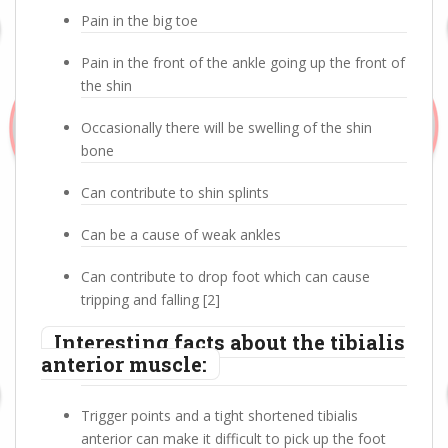
Pain in the big toe
Pain in the front of the ankle going up the front of
the shin
Occasionally there will be swelling of the shin
bone
Can contribute to shin splints
Can be a cause of weak ankles
Can contribute to drop foot which can cause
tripping and falling [2]
Interesting facts about the tibialis
anterior muscle:
Trigger points and a tight shortened tibialis
anterior can make it difficult to pick up the foot