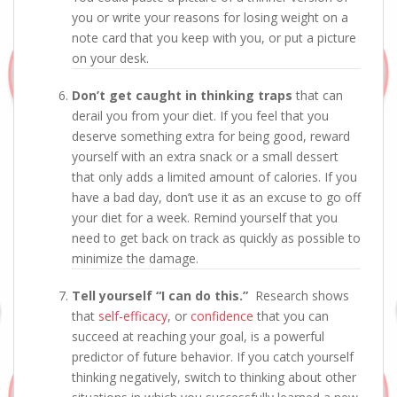
you or write your reasons for losing weight on a
note card that you keep with you, or put a picture
on your desk.
Don’t get caught in thinking traps
that can
derail you from your diet. If you feel that you
deserve something extra for being good, reward
yourself with an extra snack or a small dessert
that only adds a limited amount of calories. If you
have a bad day, don’t use it as an excuse to go off
your diet for a week. Remind yourself that you
need to get back on track as quickly as possible to
minimize the damage.
Tell yourself “I can do this.”
Research shows
that
self-efficacy
, or
confidence
that you can
succeed at reaching your goal, is a powerful
predictor of future behavior. If you catch yourself
thinking negatively, switch to thinking about other