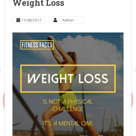
Weight Loss
11/08/2017
Admin