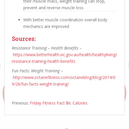
their muscle mass, weight training can stop,
prevent and reverse muscle loss
With better muscle coordination overall body
mechanics are improved
Sources:
Resistance Training – Health Benefits
–
https://www.betterhealth.vic.gov.au/health/healthyliving/
resistance-training-health-benefits
Fun Facts: Weight Training
–
http://www.octanefitness.com/octaneblog/blog/2014/0
9/26/fun-facts-weight-training/
Previous:
Friday Fitness Fact $6: Calories