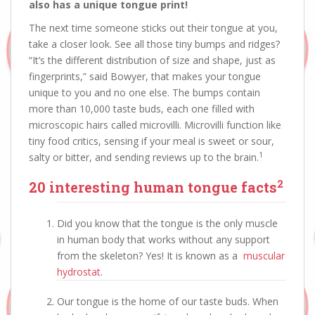
also has a unique tongue print!
The next time someone sticks out their tongue at you,
take a closer look. See all those tiny bumps and ridges?
“It’s the different distribution of size and shape, just as
fingerprints,” said Bowyer, that makes your tongue
unique to you and no one else. The bumps contain
more than 10,000 taste buds, each one filled with
microscopic hairs called microvilli. Microvilli function like
tiny food critics, sensing if your meal is sweet or sour,
1
salty or bitter, and sending reviews up to the brain.
2
20 interesting human tongue facts
Did you know that the tongue is the only muscle
in human body that works without any support
from the skeleton? Yes! It is known as a
muscular
hydrostat
.
Our tongue is the home of our taste buds. When