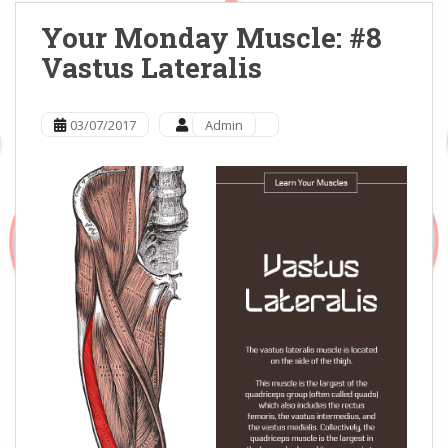
Your Monday Muscle: #8
Vastus Lateralis
03/07/2017
Admin