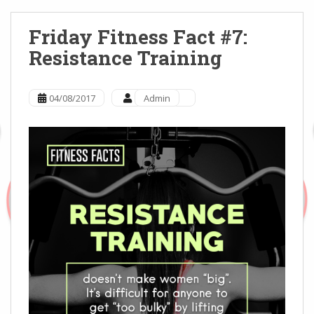
Friday Fitness Fact #7:
Resistance Training
04/08/2017
Admin