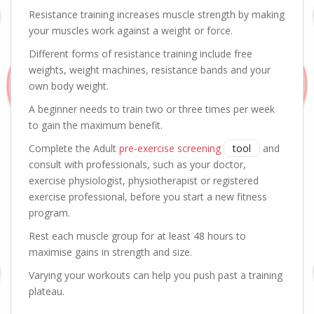
Resistance training increases muscle strength by making
your muscles work against a weight or force.
Different forms of resistance training include free
weights, weight machines, resistance bands and your
own body weight.
A beginner needs to train two or three times per week
to gain the maximum benefit.
Complete the Adult
pre-exercise screening
tool
and
consult with professionals, such as your doctor,
exercise physiologist, physiotherapist or registered
exercise professional, before you start a new fitness
program.
Rest each muscle group for at least 48 hours to
maximise gains in strength and size.
Varying your workouts can help you push past a training
plateau.