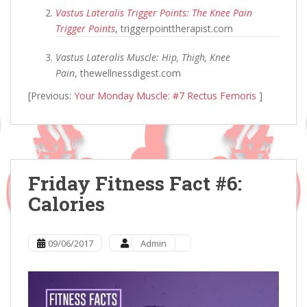
Vastus Lateralis Trigger Points: The Knee Pain
Trigger Points
, triggerpointtherapist.com
Vastus Lateralis Muscle: Hip, Thigh, Knee
Pain
, thewellnessdigest.com
[Previous:
Your Monday Muscle: #7 Rectus Femoris
]
Friday Fitness Fact #6:
Calories
09/06/2017
Admin