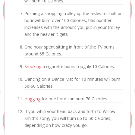
will burn 10 Calories.
Pushing a shopping trolley up the aisles for half an
hour will burn over 100 Calories, this number
increases with the amount you put in your trolley
and the heavier it gets.
One hour spent sitting in front of the TV burns
around 65 Calories.
Smoking
a cigarette burns roughly 10 Calories.
Dancing on a Dance Mat for 10 minutes will burn
50-60 Calories.
Hugging
for one hour can burn 70 Calories.
If you whip your head back and forth to Willow
Smith’s song, you will burn up to 50 Calories,
depending on how crazy you go.