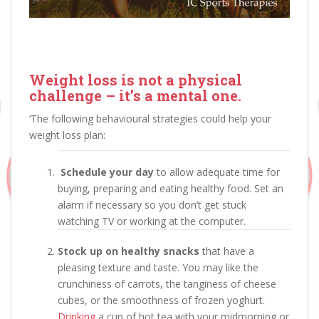
Weight loss is not a physical
challenge – it’s a mental one.
‘The following behavioural strategies could help your
weight loss plan:
Schedule your day
to allow adequate time for
buying, preparing and eating healthy food. Set an
alarm if necessary so you don’t get stuck
watching TV or working at the computer.
Stock up on healthy snacks
that have a
pleasing texture and taste. You may like the
crunchiness of carrots, the tanginess of cheese
cubes, or the smoothness of frozen yoghurt.
Drinking
a cup of hot tea with your midmorning or