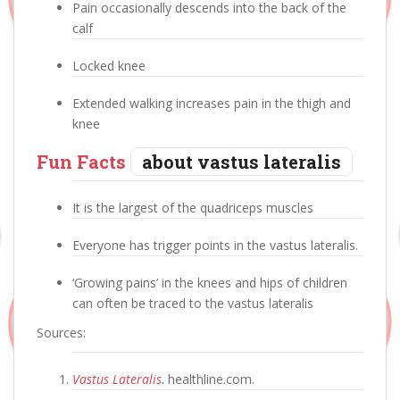
Pain occasionally descends into the back of the
calf
Locked knee
Extended walking increases pain in the thigh and
knee
Fun Facts
about vastus lateralis
It is the largest of the quadriceps muscles
Everyone has trigger points in the vastus lateralis.
‘Growing pains’ in the knees and hips of children
can often be traced to the vastus lateralis
Sources:
Vastus Lateralis
. healthline.com.