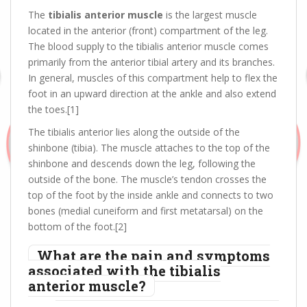
The
tibialis anterior muscle
is the largest muscle
located in the anterior (front) compartment of the leg.
The blood supply to the tibialis anterior muscle comes
primarily from the anterior tibial artery and its branches.
In general, muscles of this compartment help to flex the
foot in an upward direction at the ankle and also extend
the toes.[1]
The tibialis anterior lies along the outside of the
shinbone (tibia). The muscle attaches to the top of the
shinbone and descends down the leg, following the
outside of the bone. The muscle’s tendon crosses the
top of the foot by the inside ankle and connects to two
bones (medial cuneiform and first metatarsal) on the
bottom of the foot.[2]
What are the pain and symptoms
associated with the tibialis
anterior muscle?