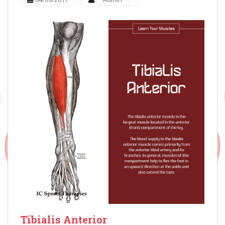
Tibialis Anterior