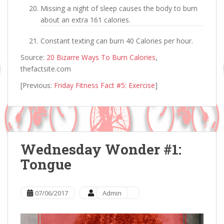
Missing a night of sleep causes the body to burn
about an extra 161 calories.
Constant texting can burn 40 Calories per hour.
Source:
20 Bizarre Ways To Burn Calories
,
thefactsite.com
[Previous:
Friday Fitness Fact #5: Exercise
]
Wednesday Wonder #1:
Tongue
07/06/2017
Admin