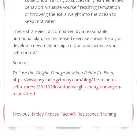
situations in which you successfully learned a new
behaviorl. Visualize yourself resisting temptation
or throwing the extra weight into the ocean to
keep motivated.
These strategies, accompanied by a reasonable
nutritional plan, and increased exercise should help you
develop a new relationship to food and increase your
self-control
.’
Sources:
To Lose the Weight, Change How You Relate (to Food)
https://www.psychologytoday.com/blog/the-mindful-
self-express/201102/lose-the-weight-change-how-you-
relate-food
Previous:
Friday Fitness Fact #7: Resistance Training