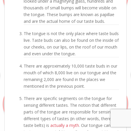
looked under a magnifying glass, hundreds and
thousands of small bumps will become visible on
the tongue. These bumps are known as papillae
and are the actual home of our taste buds.
The tongue is not the only place where taste buds
live. Taste buds can also be found on the inside of
our cheeks, on our lips, on the roof of our mouth
and even under the tongue.
There are approximately 10,000 taste buds in our
mouth of which 8,000 live on our tongue and the
remaining 2,000 are found in the places we
mentioned in the previous point.
There are specific segments on the tongue for
sensing different tastes. The notion that different
parts of the tongue are responsible for sensing
different types of tastes (in other words, there are
taste belts) is
actually a myth
. Our tongue can