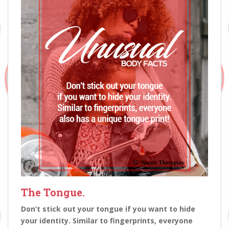
The Tongue.
D­on’t stick out your tongue if you want to hide
your identity. Similar to fingerprints, everyone