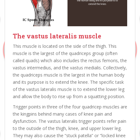
The
vastus lateralis muscle
This muscle is located on the side of the thigh. This
muscle is the largest of the quadriceps group (often
called quads) which also includes the rectus femoris, the
vastus intermedius, and the vastus medialis. Collectively,
the quadriceps muscle is the largest in the human body
and its purpose is to extend the knee. The specific task
of the vastus lateralis muscle is to extend the lower leg
and allow the body to rise up from a squatting position.
Trigger points in three of the four quadricep muscles are
the kingpins behind many cases of knee pain and
dysfunction. The vastus lateralis trigger points refer pain
to the outside of the thigh, knee, and upper lower leg.
They may also cause the “stuck patella” or “locked knee