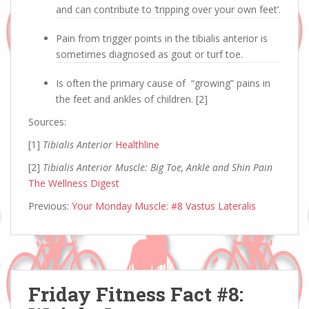
and can contribute to ‘tripping over your own feet’.
Pain from trigger points in the tibialis anterior is
sometimes diagnosed as gout or turf toe.
Is often the primary cause of “growing” pains in
the feet and ankles of children. [2]
Sources:
[1]
Tibialis Anterior
Healthline
[2]
Tibialis Anterior Muscle: Big Toe, Ankle and Shin Pain
The Wellness Digest
Previous:
Your Monday Muscle: #8 Vastus Lateralis
Friday Fitness Fact #8: