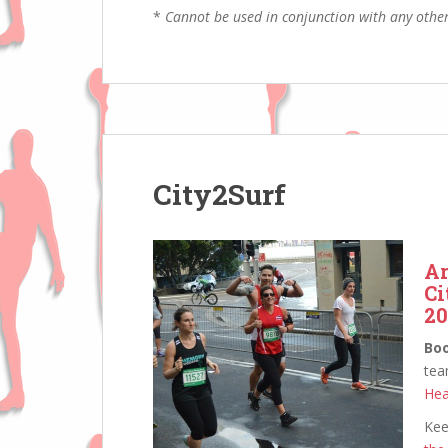
*
Cannot be used in conjunction with any other
City2Surf
Ar
Ci
20
Bo
tea
Hea
Kee