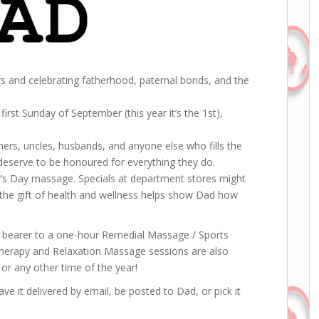
rs and celebrating fatherhood, paternal bonds, and the
first Sunday of September (this year it’s the 1st),
.
thers, uncles, husbands, and anyone else who fills the
 deserve to be honoured for everything they do.
her’s Day massage. Specials at department stores might
ut the gift of health and wellness helps show Dad how
he bearer to a one-hour Remedial Massage / Sports
iotherapy and Relaxation Massage sessions are also
, or any other time of the year!
ve it delivered by email, be posted to Dad, or pick it