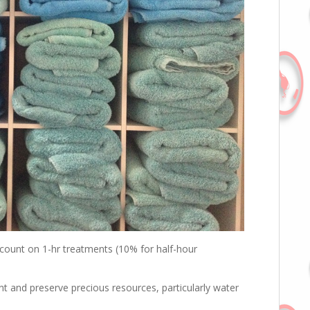
count on 1-hr treatments (10% for half-hour
print and preserve precious resources, particularly water