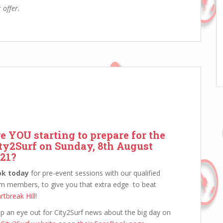
 offer.
e YOU starting to prepare for the
ty2Surf on Sunday, 8th August
21?
ok today
for pre-event sessions with our qualified
m members, to give you that extra edge to beat
rtbreak Hill
!
p an eye out for City2Surf news about the big day on