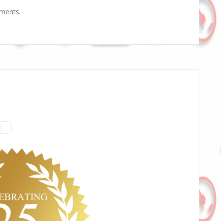
mments.