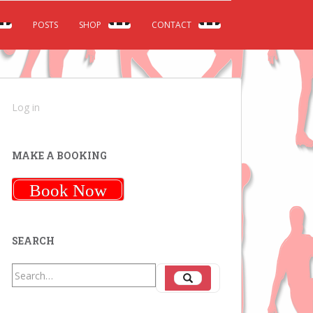
POSTS
SHOP
CONTACT
Log in
MAKE A BOOKING
Book Now
SEARCH
Search
Search
for: