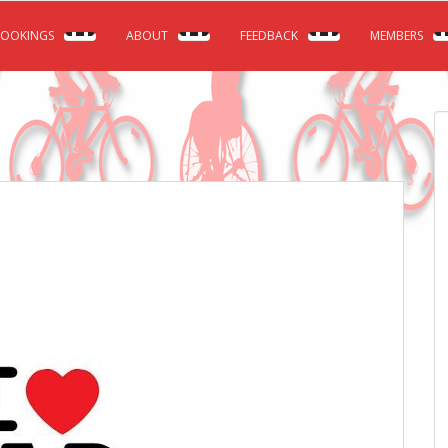
OOKINGS
ABOUT
FEEDBACK
MEMBERS