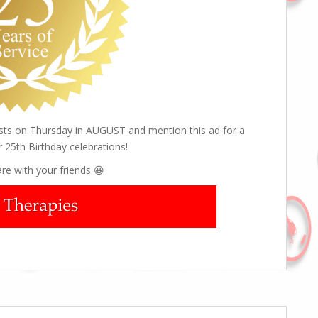
ists on Thursday in AUGUST and mention this ad for a
r 25th Birthday celebrations!
re with your friends 😀