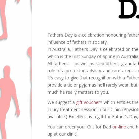
Father’s Day is a celebration honouring fathe
influence of fathers in society.
In Australia, Father’s Day is celebrated on the 
which is the first Sunday of Spring in Australia
All fathers — as well as stepfathers, grandfa
role of a protector, advisor and caretaker —
It’s easy to give that recognition with a Fat
provide a tie or pyjamas he’ll rarely wear, b
much he really matters to you.
We suggest a
gift voucher
* which entitles t
Injury treatment session in our clinic. (Phys
available.) Excellent as a gift for Father’s Day
You can order your Gift for Dad
on-line
and ha
up at our clinic.