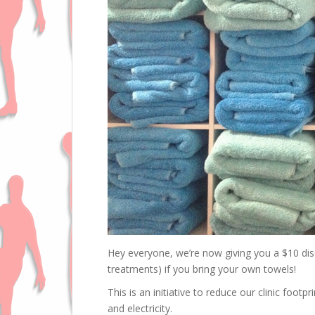
Hey everyone, we’re now giving you a $10 dis
treatments) if you bring your own towels!
This is an initiative to reduce our clinic foot
and electricity.