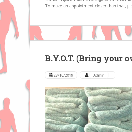
To make an appointment closer than that, ple
B.Y.O.T. (Bring your 
23/10/2019
Admin