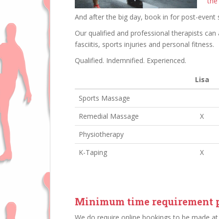
the
And after the big day, book in for post-event 
Our qualified and professional therapists can 
fasciitis, sports injuries and personal fitness.
Qualified. Indemnified. Experienced.
Lisa
Sports Massage
Remedial Massage
X
Physiotherapy
K-Taping
X
Minimum time requirement p
We do require online bookings to be made at 