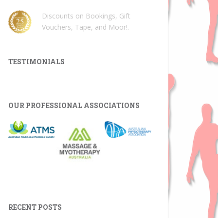
Discounts on Bookings, Gift
Vouchers, Tape, and Moor!
.
TESTIMONIALS
OUR PROFESSIONAL ASSOCIATIONS
RECENT POSTS