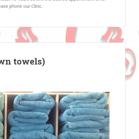
ase phone our Clinic.
own towels)