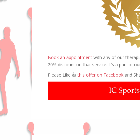
Book an appointment
with any of our therap
20% discount on that service. It’s a part of ou
Please Like 👍
this offer on Facebook
and Sha