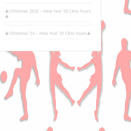
🎄Christmas 2025 – New Year ’26 Clinic hours
🎄
🎄Christmas ’24 – New Year ’25 Clinic hours🎄