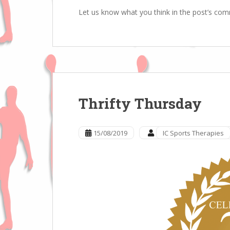
Let us know what you think in the post’s co
Thrifty Thursday
15/08/2019
IC Sports Therapies