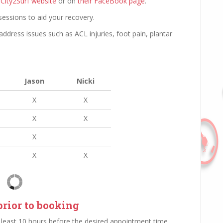
 City2Surf website
or on
their FaceBook page
.
sessions to aid your recovery.
address issues such as ACL injuries, foot pain, plantar
Jason
Nicki
X
X
X
X
X
X
X
rior to booking
least 10 hours before the desired appointment time.