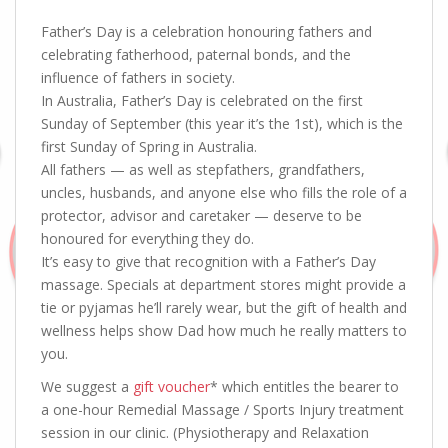
Father’s Day is a celebration honouring fathers and
celebrating fatherhood, paternal bonds, and the
influence of fathers in society.
In Australia, Father’s Day is celebrated on the first
Sunday of September (this year it’s the 1st), which is the
first Sunday of Spring in Australia.
All fathers — as well as stepfathers, grandfathers,
uncles, husbands, and anyone else who fills the role of a
protector, advisor and caretaker — deserve to be
honoured for everything they do.
It’s easy to give that recognition with a Father’s Day
massage. Specials at department stores might provide a
tie or pyjamas he’ll rarely wear, but the gift of health and
wellness helps show Dad how much he really matters to
you.
We suggest a
gift voucher
* which entitles the bearer to
a one-hour Remedial Massage / Sports Injury treatment
session in our clinic. (Physiotherapy and Relaxation