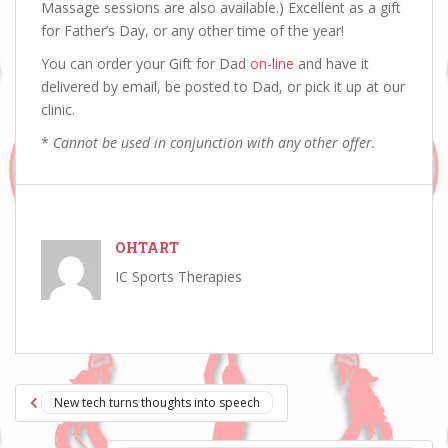
Massage sessions are also available.) Excellent as a gift
for Father’s Day, or any other time of the year!
You can order your Gift for Dad
on-line
and have it
delivered by email, be posted to Dad, or pick it up at our
clinic.
*
Cannot be used in conjunction with any other offer.
OHTART
IC Sports Therapies
Post
New tech turns thoughts into speech
navigation