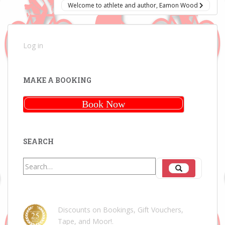
Welcome to athlete and author, Eamon Wood
Log in
MAKE A BOOKING
Book Now
SEARCH
Search
Search
for:
Discounts on Bookings, Gift Vouchers,
Tape, and Moor!
.