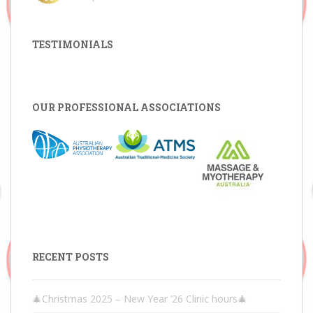
TESTIMONIALS
OUR PROFESSIONAL ASSOCIATIONS
RECENT POSTS
🎄Christmas 2025 – New Year ’26 Clinic hours🎄