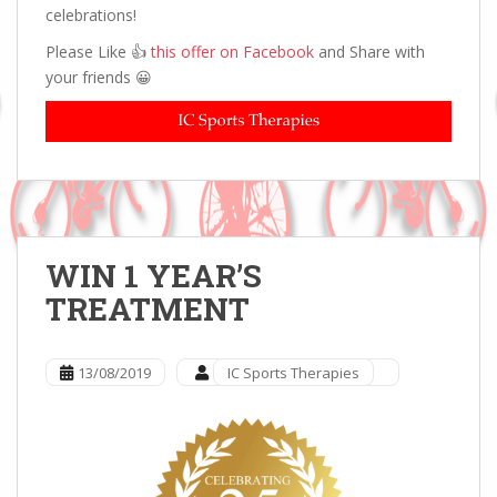
celebrations!
Please Like 👍
this offer on Facebook
and Share with
your friends 😀
WIN 1 YEAR’S
TREATMENT
13/08/2019
IC Sports Therapies