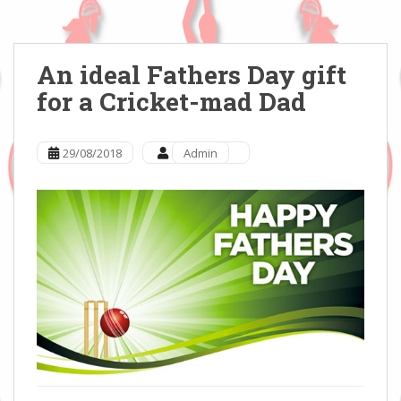
An ideal Fathers Day gift
for a Cricket-mad Dad
29/08/2018
Admin