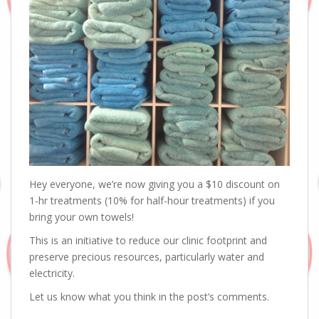
Hey everyone, we’re now giving you a $10 discount on
1-hr treatments (10% for half-hour treatments) if you
bring your own towels!
This is an initiative to reduce our clinic footprint and
preserve precious resources, particularly water and
electricity.
Let us know what you think in the post’s comments.