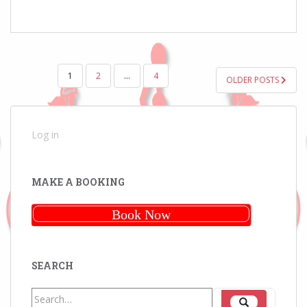
POSTS
1
2
…
4
OLDER POSTS
PAGINATION
Log in
MAKE A BOOKING
Book Now
SEARCH
Search
Search