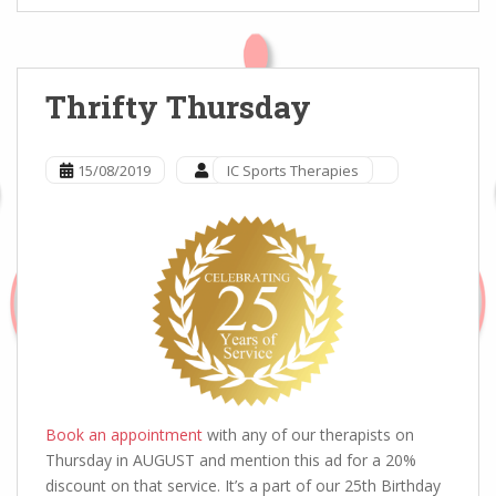
Thrifty Thursday
15/08/2019
IC Sports Therapies
Book an appointment
with any of our therapists on
Thursday in AUGUST and mention this ad for a 20%
discount on that service. It’s a part of our 25th Birthday