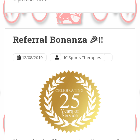
Referral Bonanza 🎉‼️
12/08/2019
IC Sports Therapies