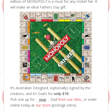
edition of MONOPOLY is a must for any cricket fan. It
will make an ideal Fathers Day gift.
It’s Australian Designed, (optionally) signed by the
creators, and it’s Dad’s for
only $70
.
Pick one up for
your
Dad
from our clinic
, or order
online today at
our store
(postage extra).