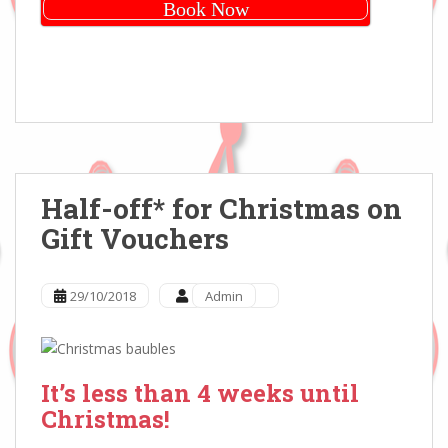
Book Now
Half-off* for Christmas on
Gift Vouchers
29/10/2018
Admin
It’s less than 4 weeks until
Christmas!