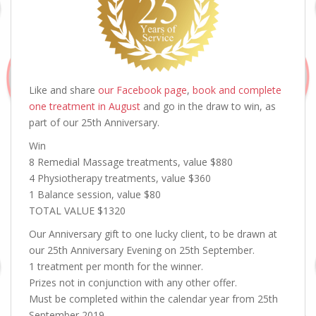
Like and share
our Facebook page
,
book and complete
one treatment in August
and go in the draw to win, as
part of our 25th Anniversary.
Win
8 Remedial Massage treatments, value $880
4 Physiotherapy treatments, value $360
1 Balance session, value $80
TOTAL VALUE $1320
Our Anniversary gift to one lucky client, to be drawn at
our 25th Anniversary Evening on 25th September.
1 treatment per month for the winner.
Prizes not in conjunction with any other offer.
Must be completed within the calendar year from 25th
September 2019.