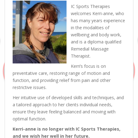
IC Sports Therapies
welcomes Kerri-anne, who
has many years experience
in the modalities of
wellbeing and body work,
and is a diploma qualified
Remedial Massage
Therapist.
Kerri’s focus is on
preventative care, restoring range of motion and
function, and providing relief from pain and other
restrictive issues.
Her intuitive use of developed skills and techniques, and
a tailored approach to her clients individual needs,
ensure they leave feeling balanced and moving with
optimal function.
Kerri-anne is no longer with IC Sports Therapies,
and we wish her well in her future.