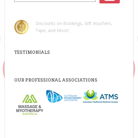
for:
Discounts on Bookings, Gift Vouchers,
Tape, and Moor!
.
TESTIMONIALS
OUR PROFESSIONAL ASSOCIATIONS