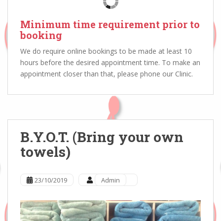
Minimum time requirement prior to
booking
We do require online bookings to be made at least 10
hours before the desired appointment time. To make an
appointment closer than that, please phone our Clinic.
B.Y.O.T. (Bring your own
towels)
23/10/2019
Admin