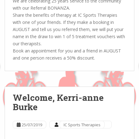
We are celebrating 25 years service to the community
with our Referral BONANZA.
Share the benefits of therapy at IC Sports Therapies
with one of your friends. If they make a booking in
AUGUST and tell us you referred them, we will put your
name in the draw to win 1 of 5 treatment vouchers with
our therapists.
Book an appointment for you and a friend in AUGUST
and one person receives a 50% discount.
Welcome, Kerri-anne
Burke
25/07/2019
IC Sports Therapies