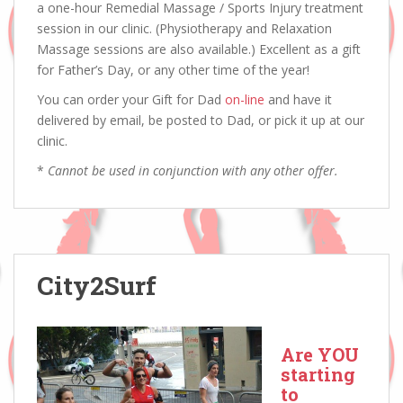
a one-hour Remedial Massage / Sports Injury treatment
session in our clinic. (Physiotherapy and Relaxation
Massage sessions are also available.) Excellent as a gift
for Father’s Day, or any other time of the year!
You can order your Gift for Dad
on-line
and have it
delivered by email, be posted to Dad, or pick it up at our
clinic.
*
Cannot be used in conjunction with any other offer.
City2Surf
Are YOU
starting
to