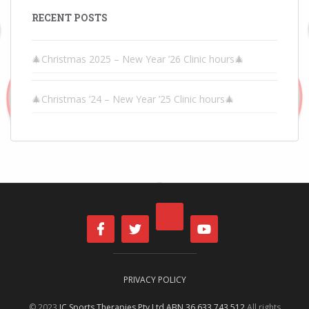
RECENT POSTS
🎄Christmas 2025 – New Year ’26 Clinic hours🎄
🎄Christmas ’24 – New Year ’25 Clinic hours🎄
PRIVACY POLICY
© 2023
IC Sports Therapies Pty Ltd ABN 36 633 743 512
All rights