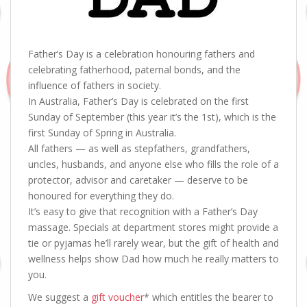
Father’s Day is a celebration honouring fathers and
celebrating fatherhood, paternal bonds, and the
influence of fathers in society.
In Australia, Father’s Day is celebrated on the first
Sunday of September (this year it’s the 1st), which is the
first Sunday of Spring in Australia.
All fathers — as well as stepfathers, grandfathers,
uncles, husbands, and anyone else who fills the role of a
protector, advisor and caretaker — deserve to be
honoured for everything they do.
It’s easy to give that recognition with a Father’s Day
massage. Specials at department stores might provide a
tie or pyjamas he’ll rarely wear, but the gift of health and
wellness helps show Dad how much he really matters to
you.
We suggest a
gift voucher
* which entitles the bearer to