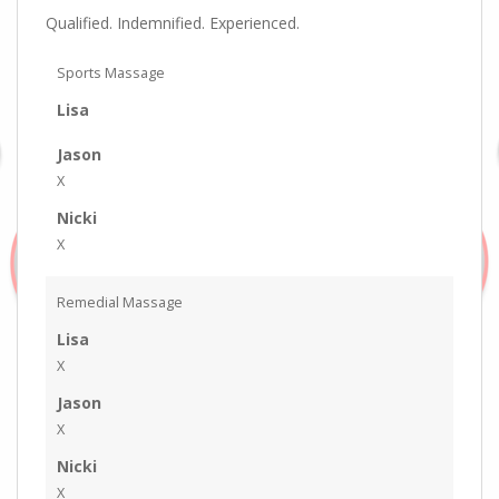
Qualified. Indemnified. Experienced.
Sports Massage
Lisa
Jason
X
Nicki
X
Remedial Massage
Lisa
X
Jason
X
Nicki
X