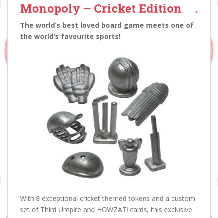
Monopoly – Cricket Edition
.
The world’s best loved board game meets one of
the world’s favourite sports!
With 8 exceptional cricket themed tokens and a custom
set of Third Umpire and HOWZAT! cards, this exclusive