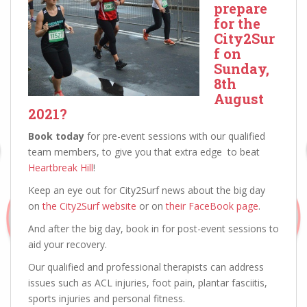
prepare
for the
City2Sur
f on
Sunday,
8th
August
2021?
Book today
for pre-event sessions with our qualified
team members, to give you that extra edge to beat
Heartbreak Hill
!
Keep an eye out for City2Surf news about the big day
on
the City2Surf website
or on
their FaceBook page
.
And after the big day, book in for post-event sessions to
aid your recovery.
Our qualified and professional therapists can address
issues such as ACL injuries, foot pain, plantar fasciitis,
sports injuries and personal fitness.