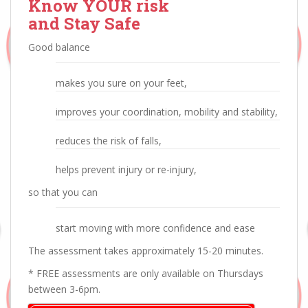
Know YOUR risk
and Stay Safe
Good balance
makes you sure on your feet,
improves your coordination, mobility and stability,
reduces the risk of falls,
helps prevent injury or re-injury,
so that you can
start moving with more confidence and ease
The assessment takes approximately 15-20 minutes.
* FREE assessments are only available on Thursdays
between 3-6pm.