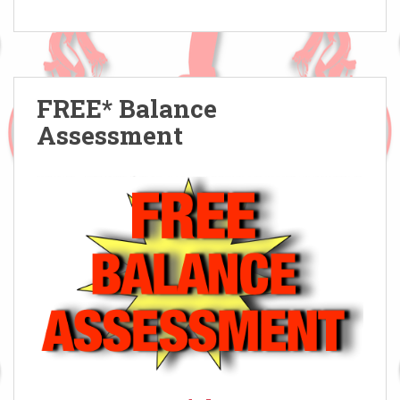
FREE* Balance
Assessment