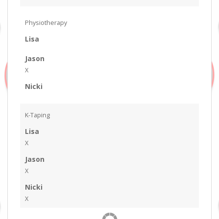
Physiotherapy
Lisa
Jason
X
Nicki
K-Taping
Lisa
X
Jason
X
Nicki
X