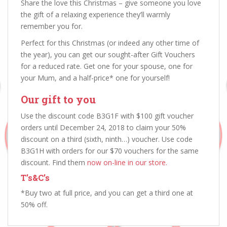
Share the love this Christmas – give someone you love
the gift of a relaxing experience they’ll warmly
remember you for.
Perfect for this Christmas (or indeed any other time of
the year), you can get our sought-after Gift Vouchers
for a reduced rate. Get one for your spouse, one for
your Mum, and a half-price* one for yourself!
Our gift to you
Use the discount code B3G1F with $100 gift voucher
orders until December 24, 2018 to claim your 50%
discount on a third (sixth, ninth…) voucher. Use code
B3G1H with orders for our $70 vouchers for the same
discount. Find them
now on-line in our store.
T’s&C’s
*Buy two at full price, and you can get a third one at
50% off.