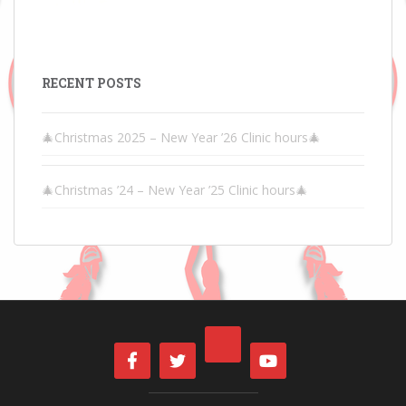
RECENT POSTS
🎄Christmas 2025 – New Year ’26 Clinic hours🎄
🎄Christmas ’24 – New Year ’25 Clinic hours🎄