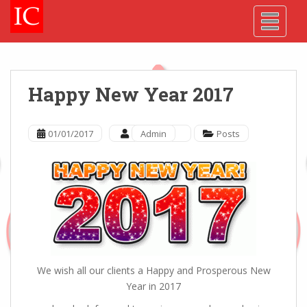
Skip
Skip
Site
S
TOGGLE
to
to
map
k
Content
navigation
i
p
t
o
Happy New Year 2017
m
a
i
01/01/2017
Admin
Posts
n
c
o
n
t
e
n
t
We wish all our clients a Happy and Prosperous New
Year in 2017