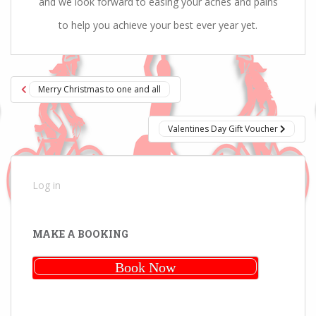
and we look forward to easing your aches and pains
to help you achieve your best ever year yet.
Post
Merry Christmas to one and all
navigation
Valentines Day Gift Voucher
Log in
MAKE A BOOKING
Book Now