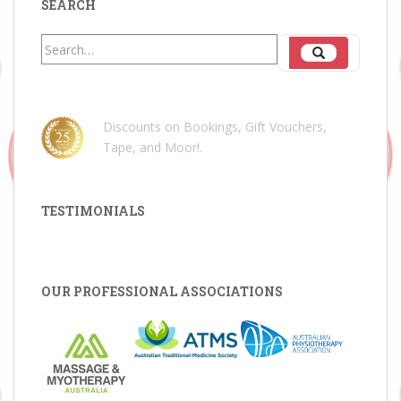
SEARCH
Search
Search
for:
Discounts on Bookings, Gift Vouchers,
Tape, and Moor!
.
TESTIMONIALS
OUR PROFESSIONAL ASSOCIATIONS