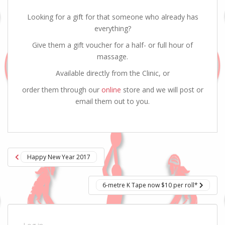
Looking for a gift for that someone who already has
everything?
Give them a gift voucher for a half- or full hour of
massage.
Available directly from the Clinic, or
order them through our
online
store and we will post or
email them out to you.
Post
Happy New Year 2017
navigation
6-metre K Tape now $10 per roll*