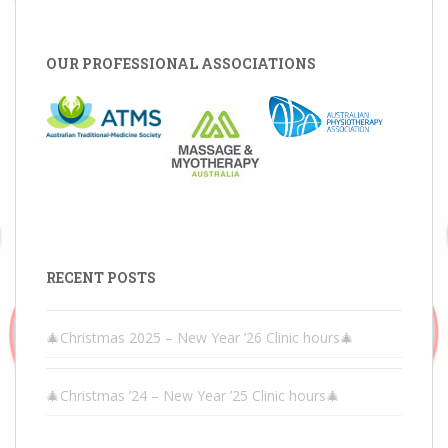
OUR PROFESSIONAL ASSOCIATIONS
RECENT POSTS
🎄Christmas 2025 – New Year ’26 Clinic hours🎄
🎄Christmas ’24 – New Year ’25 Clinic hours🎄