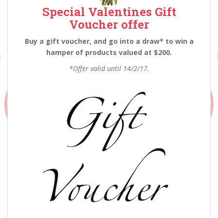
Special Valentines Gift
Voucher offer
Buy a gift voucher, and go into a draw* to win a
hamper of products valued at $200.
*Offer valid until 14/2/17.