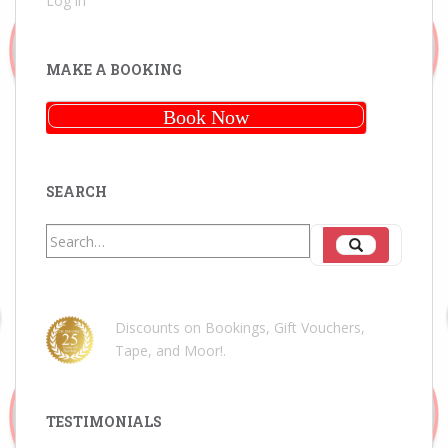
Log in
MAKE A BOOKING
Book Now
SEARCH
Search
Search
for:
Discounts on Bookings, Gift Vouchers,
Tape, and Moor!
.
TESTIMONIALS