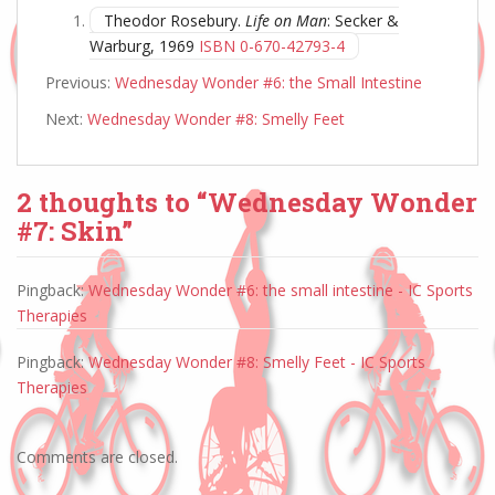
Theodor Rosebury.
Life on Man
: Secker &
Warburg, 1969
ISBN 0-670-42793-4
Previous:
Wednesday Wonder #6: the Small Intestine
Next:
Wednesday Wonder #8: Smelly Feet
2 thoughts to “Wednesday Wonder
#7: Skin”
Pingback:
Wednesday Wonder #6: the small intestine - IC Sports
Therapies
Pingback:
Wednesday Wonder #8: Smelly Feet - IC Sports
Therapies
Comments are closed.