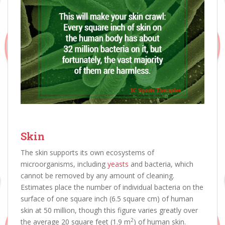
Skin
The skin supports its own ecosystems of
microorganisms, including
yeasts
and bacteria, which
cannot be removed by any amount of cleaning.
Estimates place the number of individual bacteria on the
surface of one square inch (6.5 square cm) of human
skin at 50 million, though this figure varies greatly over
2
the average 20 square feet (1.9 m
) of human skin.