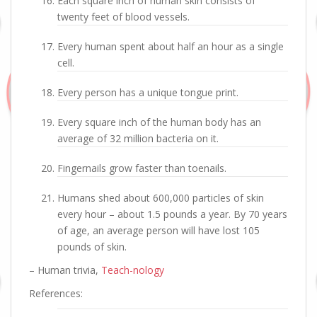
Each square inch of human skin consists of
twenty feet of blood vessels.
Every human spent about half an hour as a single
cell.
Every person has a unique tongue print.
Every square inch of the human body has an
average of 32 million bacteria on it.
Fingernails grow faster than toenails.
Humans shed about 600,000 particles of skin
every hour – about 1.5 pounds a year. By 70 years
of age, an average person will have lost 105
pounds of skin.
– Human trivia,
Teach-nology
References: