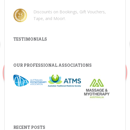
Discounts on Bookings, Gift Vouchers,
Tape, and Moor!
.
TESTIMONIALS
OUR PROFESSIONAL ASSOCIATIONS
RECENT POSTS