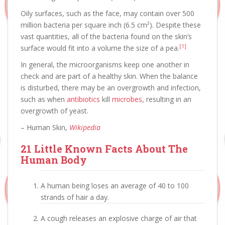
Oily surfaces, such as the face, may contain over 500
million bacteria per square inch (6.5 cm²). Despite these
vast quantities, all of the bacteria found on the skin’s
[1]
surface would fit into a volume the size of a pea.
In general, the microorganisms keep one another in
check and are part of a healthy skin. When the balance
is disturbed, there may be an overgrowth and infection,
such as when
antibiotics
kill
microbes
, resulting in an
overgrowth of yeast.
– Human Skin,
Wikipedia
21 Little Known Facts About The
Human Body
A human being loses an average of 40 to 100
strands of hair a day.
A cough releases an explosive charge of air that