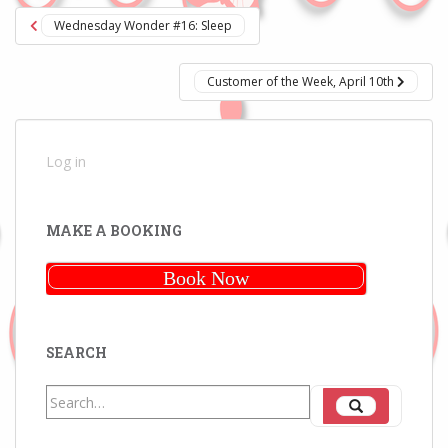
Post
Wednesday Wonder #16: Sleep
navigation
Customer of the Week, April 10th
Log in
MAKE A BOOKING
Book Now
SEARCH
Search
Search
for: