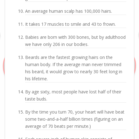
An average human scalp has 100,000 hairs.
It takes 17 muscles to smile and 43 to frown.
Babies are born with 300 bones, but by adulthood
we have only 206 in our bodies.
Beards are the fastest growing hairs on the
human body. If the average man never trimmed
his beard, it would grow to nearly 30 feet long in
his lifetime.
By age sixty, most people have lost half of their
taste buds.
By the time you turn 70, your heart will have beat
some two-and-a-half billion times (figuring on an
average of 70 beats per minute.)