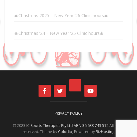
🎄Christmas 2025 – New Year ’26 Clinic hours🎄
🎄Christmas ’24 – New Year ’25 Clinic hours🎄
PRIVACY POLICY
© 2023
IC Sports Therapies Pty Ltd ABN 36 633 743 512
All rights
reserved. Theme by
Colorlib
, Powered by
BizHosting