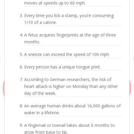
moves at speeds up to 60 mph.
Every time you lick a stamp, you’re consuming
1/10 of a calorie.
A fetus acquires fingerprints at the age of three
months.
A sneeze can exceed the speed of 100 mph.
Every person has a unique tongue print.
According to German researchers, the risk of
heart attack is higher on Monday than any other
day of the week.
An average human drinks about 16,000 gallons of
water in a lifetime.
A fingernail or toenail takes about 6 months to
grow from base to tip.