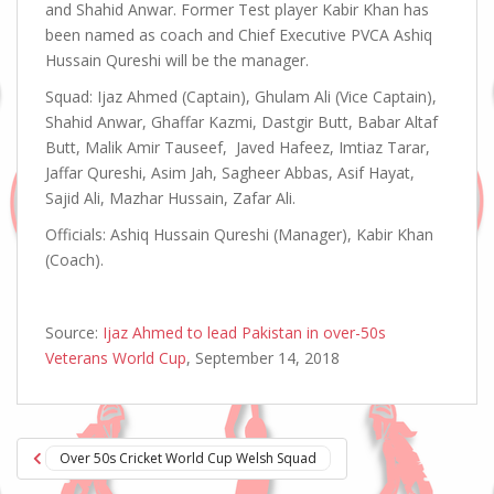
and Shahid Anwar. Former Test player Kabir Khan has
been named as coach and Chief Executive PVCA Ashiq
Hussain Qureshi will be the manager.
Squad: Ijaz Ahmed (Captain), Ghulam Ali (Vice Captain),
Shahid Anwar, Ghaffar Kazmi, Dastgir Butt, Babar Altaf
Butt, Malik Amir Tauseef, Javed Hafeez, Imtiaz Tarar,
Jaffar Qureshi, Asim Jah, Sagheer Abbas, Asif Hayat,
Sajid Ali, Mazhar Hussain, Zafar Ali.
Officials: Ashiq Hussain Qureshi (Manager), Kabir Khan
(Coach).
Source:
Ijaz Ahmed to lead Pakistan in over-50s
Veterans World Cup
, September 14, 2018
Post
Over 50s Cricket World Cup Welsh Squad
navigation