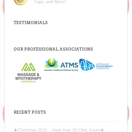
Tape, and Moor!
.
TESTIMONIALS
OUR PROFESSIONAL ASSOCIATIONS
RECENT POSTS
🎄Christmas 2025 – New Year ’26 Clinic hours🎄