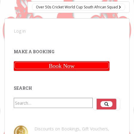
Over 50s Cricket World Cup South African Squad
Log in
MAKE A BOOKING
Book Now
SEARCH
Search
Search
for:
Discounts on Bookings, Gift Vouchers,