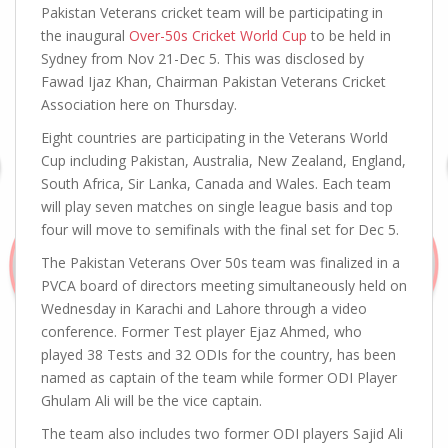
Pakistan Veterans cricket team will be participating in
the inaugural
Over-50s Cricket World Cup
to be held in
Sydney from Nov 21-Dec 5. This was disclosed by
Fawad Ijaz Khan, Chairman Pakistan Veterans Cricket
Association here on Thursday.
Eight countries are participating in the Veterans World
Cup including Pakistan, Australia, New Zealand, England,
South Africa, Sir Lanka, Canada and Wales. Each team
will play seven matches on single league basis and top
four will move to semifinals with the final set for Dec 5.
The Pakistan Veterans Over 50s team was finalized in a
PVCA board of directors meeting simultaneously held on
Wednesday in Karachi and Lahore through a video
conference. Former Test player Ejaz Ahmed, who
played 38 Tests and 32 ODIs for the country, has been
named as captain of the team while former ODI Player
Ghulam Ali will be the vice captain.
The team also includes two former ODI players Sajid Ali