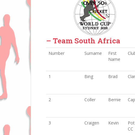
– Team South Africa
Number
Surname
First
Club
Name
1
Bing
Brad
Cla
2
Coller
Bernie
Cap
3
Craigen
Kevin
Pot
CC