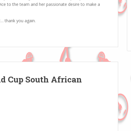
vice to the team and her passionate desire to make a
r… thank you again.
ld Cup South African