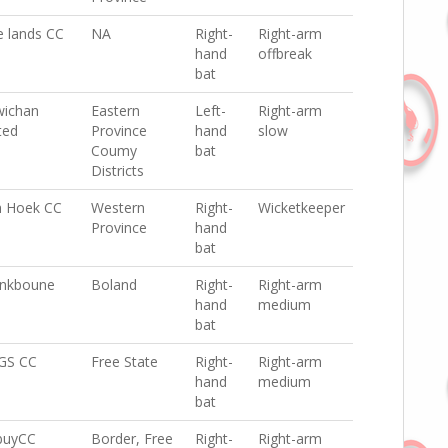
e lands CC
NA
Right-
Right-arm
hand
offbreak
bat
ichan
Eastern
Left-
Right-arm
ted
Province
hand
slow
Coumy
bat
Districts
h Hoek CC
Western
Right-
Wicketkeeper
Province
hand
bat
nkboune
Boland
Right-
Right-arm
hand
medium
bat
GS CC
Free State
Right-
Right-arm
hand
medium
bat
buyCC
Border, Free
Right-
Right-arm