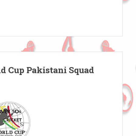
ld Cup Pakistani Squad