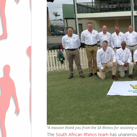
“A massive thank you from the SA Rhinos for assisting u
The
South African Rhinos team
has unanimous