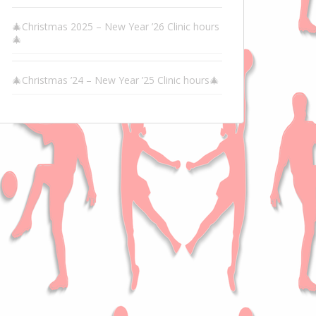
🎄Christmas 2025 – New Year ’26 Clinic hours
🎄
🎄Christmas ’24 – New Year ’25 Clinic hours🎄