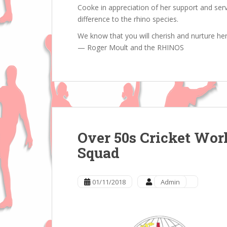
Cooke in appreciation of her support and ser
difference to the rhino species.
We know that you will cherish and nurture he
— Roger Moult and the RHINOS
Over 50s Cricket Wor
Squad
01/11/2018
Admin