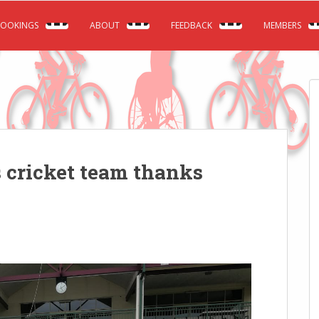
OOKINGS
ABOUT
FEEDBACK
MEMBERS
 cricket team thanks