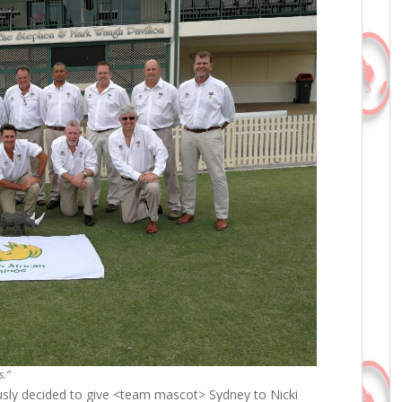
s.”
ly decided to give <team mascot> Sydney to Nicki