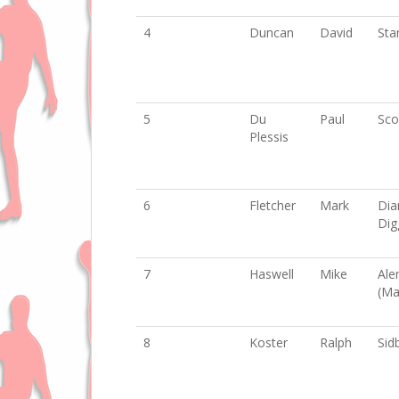
4
Duncan
David
Sta
5
Du
Paul
Sco
Plessis
6
Fletcher
Mark
Di
Dig
7
Haswell
Mike
Ale
(Ma
8
Koster
Ralph
Sid