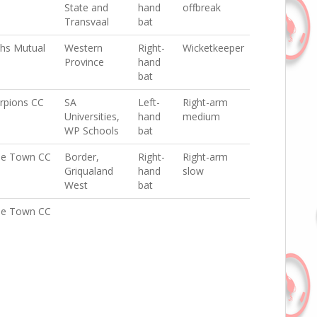
State and
hand
offbreak
Transvaal
bat
hs Mutual
Western
Right-
Wicketkeeper
Province
hand
bat
rpions CC
SA
Left-
Right-arm
Universities,
hand
medium
WP Schools
bat
e Town CC
Border,
Right-
Right-arm
Griqualand
hand
slow
West
bat
e Town CC