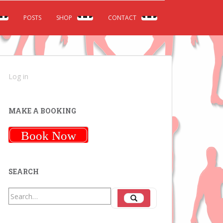
POSTS
SHOP
CONTACT
Log in
MAKE A BOOKING
Book Now
SEARCH
Search
Search
for: