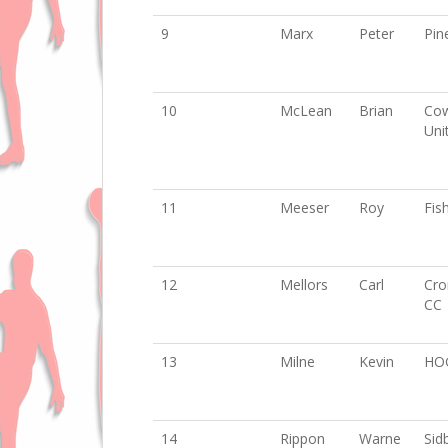
9
Marx
Peter
Pin
10
McLean
Brian
Cow
Uni
11
Meeser
Roy
Fis
12
Mellors
Carl
Cro
CC
13
Milne
Kevin
HO
14
Rippon
Warne
Sid