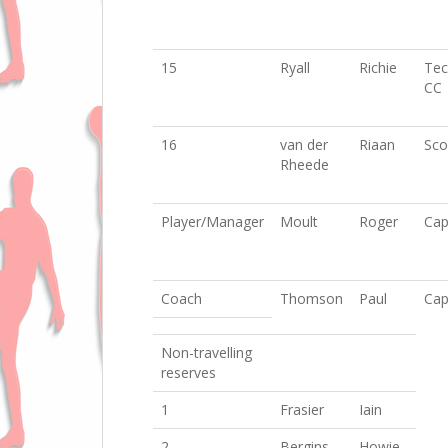
15
Ryall
Richie
Tec
CC
16
van der
Riaan
Sco
Rheede
Player/Manager
Moult
Roger
Cap
Coach
Thomson
Paul
Cap
Non-travelling
reserves
1
Frasier
Iain
2
Bergins
Howie