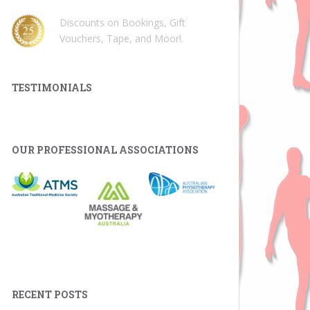
Discounts on Bookings, Gift
Vouchers, Tape, and Moor!
.
TESTIMONIALS
OUR PROFESSIONAL ASSOCIATIONS
RECENT POSTS