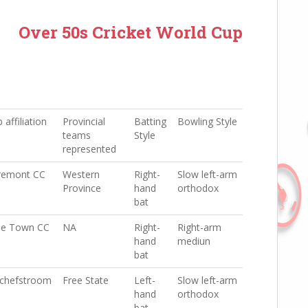
Over 50s Cricket World Cup
 affiliation
Provincial
Batting
Bowling Style
teams
Style
represented
remont CC
Western
Right-
Slow left-arm
Province
hand
orthodox
bat
e Town CC
NA
Right-
Right-arm
hand
mediun
bat
chefstroom
Free State
Left-
Slow left-arm
hand
orthodox
bat