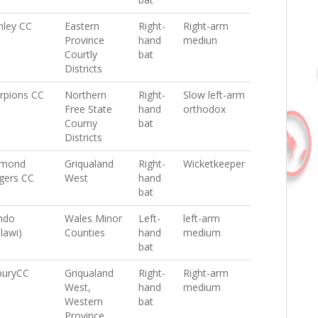
nley CC
Eastern
Right-
Right-arm
Province
hand
mediun
Courtly
bat
Districts
rpions CC
Northern
Right-
Slow left-arm
Free State
hand
orthodox
Coumy
bat
Districts
amond
Griqualand
Right-
Wicketkeeper
gers CC
West
hand
bat
ndo
Wales Minor
Left-
left-arm
lawi)
Counties
hand
medium
bat
buryCC
Griqualand
Right-
Right-arm
West,
hand
medium
Western
bat
Province