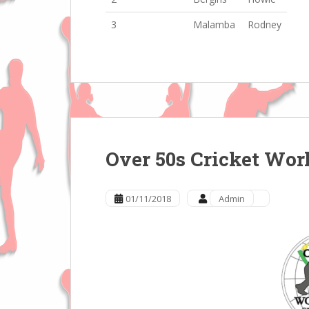
3
Malamba
Rodney
Over 50s Cricket Wor
01/11/2018
Admin