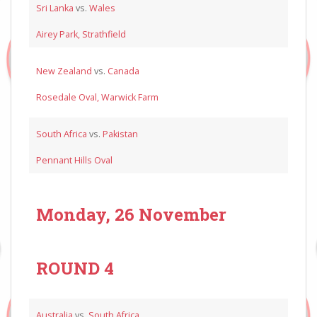
Sri Lanka
vs.
Wales
Airey Park, Strathfield
New Zealand
vs.
Canada
Rosedale Oval, Warwick Farm
South Africa
vs.
Pakistan
Pennant Hills Oval
Monday, 26 November
ROUND 4
Australia
vs.
South Africa