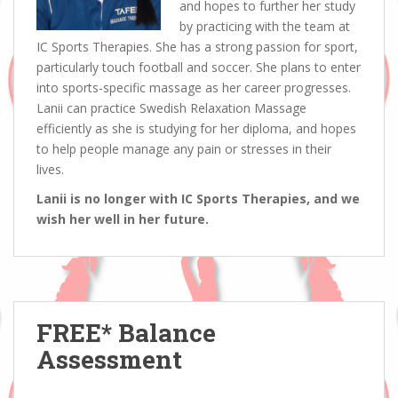
and hopes to further her study
by practicing with the team at
IC Sports Therapies. She has a strong passion for sport,
particularly touch football and soccer. She plans to enter
into sports-specific massage as her career progresses.
Lanii can practice Swedish Relaxation Massage
efficiently as she is studying for her diploma, and hopes
to help people manage any pain or stresses in their
lives.
Lanii is no longer with IC Sports Therapies, and we
wish her well in her future.
FREE* Balance
Assessment