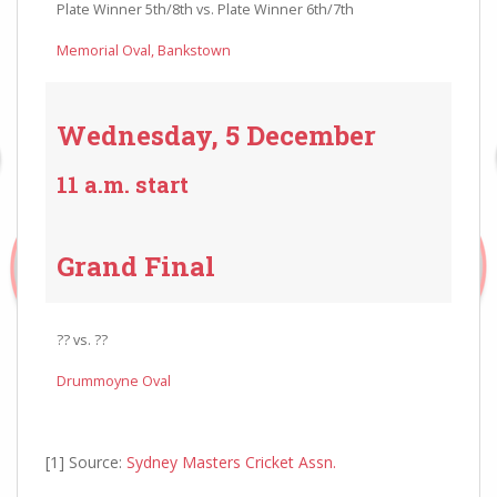
Plate Winner 5th/8th vs. Plate Winner 6th/7th
Memorial Oval, Bankstown
Wednesday, 5 December
11 a.m. start
Grand Final
?? vs. ??
Drummoyne Oval
[1] Source:
Sydney Masters Cricket Assn.