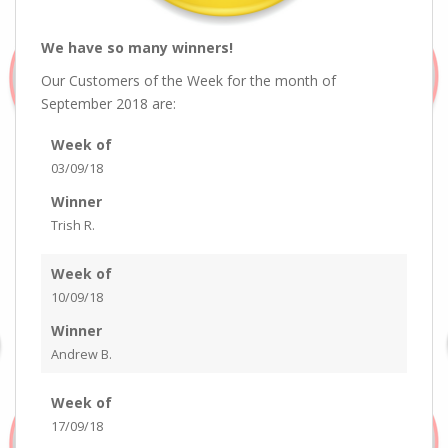
We have so many winners!
Our Customers of the Week for the month of
September 2018 are:
Week of
03/09/18
Winner
Trish R.
Week of
10/09/18
Winner
Andrew B.
Week of
17/09/18