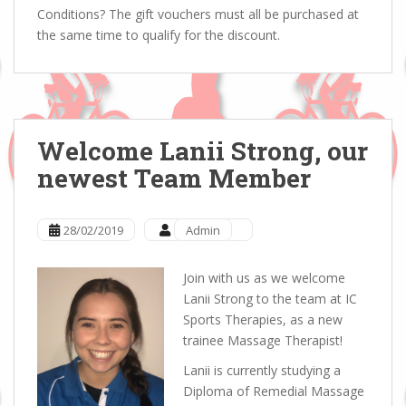
Conditions? The gift vouchers must all be purchased at
the same time to qualify for the discount.
Welcome Lanii Strong, our
newest Team Member
28/02/2019
Admin
Join with us as we welcome
Lanii Strong to the team at IC
Sports Therapies, as a new
trainee Massage Therapist!
Lanii is currently studying a
Diploma of Remedial Massage