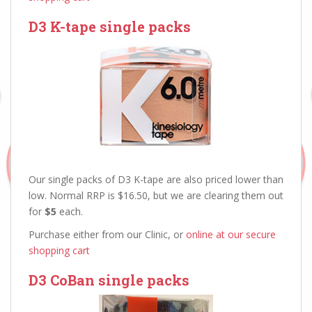
D3 K-tape single packs
Our single packs of D3 K-tape are also priced lower than
low. Normal RRP is $16.50, but we are clearing them out
for
$5
each.
Purchase either from our Clinic, or
online at our secure
shopping cart
D3 CoBan single packs