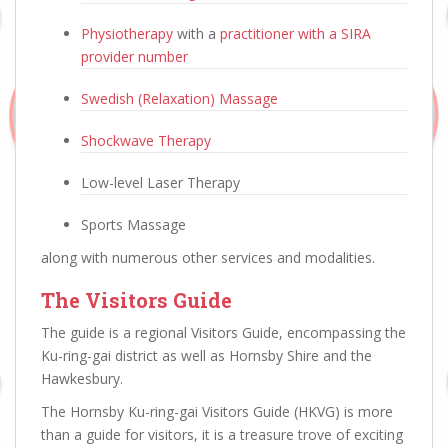
Physiotherapy
with a
practitioner with a SIRA
provider number
Swedish (Relaxation) Massage
Shockwave Therapy
Low-level Laser Therapy
Sports Massage
along with numerous other services and modalities.
The Visitors Guide
The guide is a regional Visitors Guide, encompassing the
Ku-ring-gai district as well as Hornsby Shire and the
Hawkesbury.
The Hornsby Ku-ring-gai Visitors Guide (HKVG) is more
than a guide for visitors, it is a treasure trove of exciting