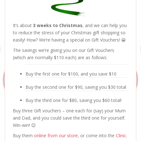
It’s about
3 weeks to Christmas
, and we can help you
to reduce the stress of your Christmas gift shopping so
easily! How? We’re having a special on Gift Vouchers! 😀
The savings we’re giving you on our Gift Vouchers
(which are normally $110 each) are as follows:
Buy the first one for $100, and you save $10
Buy the second one for $90, saving you $30 total
Buy the third one for $80, saving you $60 total!
Buy three Gift vouchers – one each for (say) your Mum
and Dad, and you could save the third one for yourself.
Win-win! 😉
Buy them
online from our store
, or come into the
Clinic
.