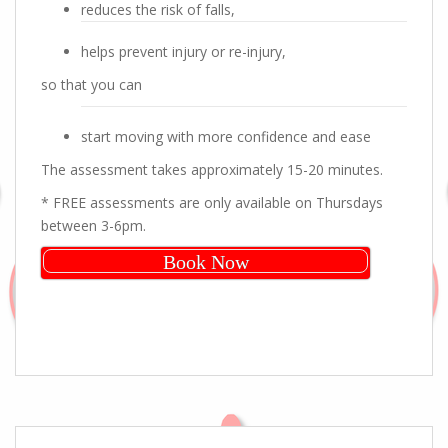
reduces the risk of falls,
helps prevent injury or re-injury,
so that you can
start moving with more confidence and ease
The assessment takes approximately 15-20 minutes.
* FREE assessments are only available on Thursdays
between 3-6pm.
Book Now