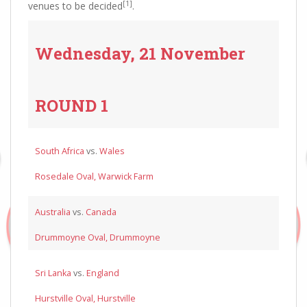
[1]
venues to be decided
.
Wednesday, 21 November
ROUND 1
South Africa
vs.
Wales
Rosedale Oval, Warwick Farm
Australia
vs.
Canada
Drummoyne Oval, Drummoyne
Sri Lanka
vs.
England
Hurstville Oval, Hurstville