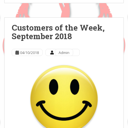
Customers of the Week,
September 2018
04/10/2018
Admin