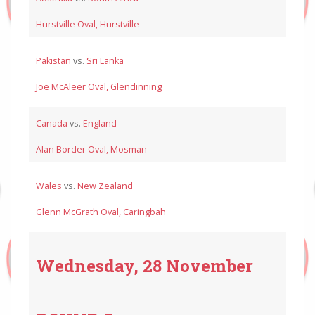
Hurstville Oval, Hurstville
Pakistan
vs.
Sri Lanka
Joe McAleer Oval, Glendinning
Canada
vs.
England
Alan Border Oval, Mosman
Wales
vs.
New Zealand
Glenn McGrath Oval, Caringbah
Wednesday, 28 November