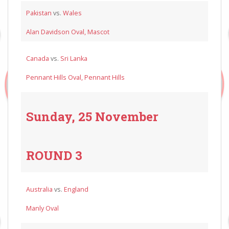
Pakistan
vs.
Wales
Alan Davidson Oval, Mascot
Canada
vs.
Sri Lanka
Pennant Hills Oval, Pennant Hills
Sunday, 25 November
ROUND 3
Australia
vs.
England
Manly Oval