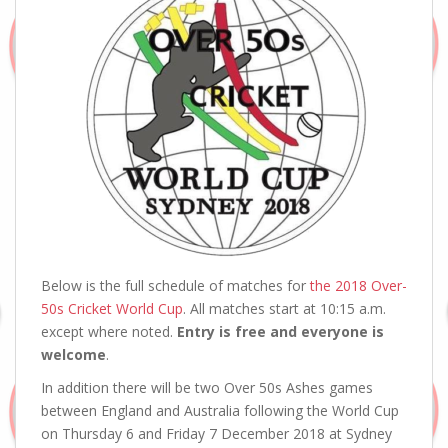
Below is the full schedule of matches for
the 2018 Over-
50s Cricket World Cup
. All matches start at 10:15 a.m.
except where noted.
Entry is free and everyone is
welcome
.
In addition there will be two Over 50s Ashes games
between England and Australia following the World Cup
on Thursday 6 and Friday 7 December 2018 at Sydney