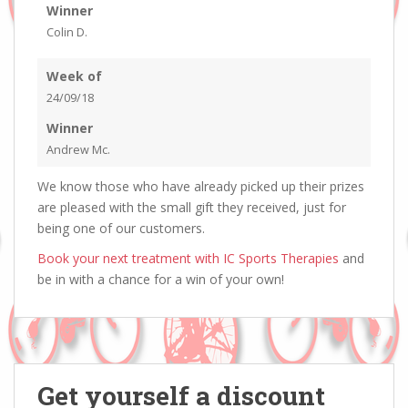
Winner
Colin D.
Week of
24/09/18
Winner
Andrew Mc.
We know those who have already picked up their prizes
are pleased with the small gift they received, just for
being one of our customers.
Book your next treatment with IC Sports Therapies
and
be in with a chance for a win of your own!
Get yourself a discount