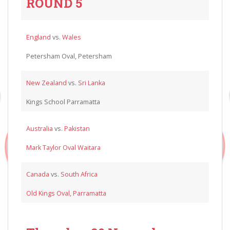
ROUND 5
England
vs.
Wales
Petersham Oval, Petersham
New Zealand
vs.
Sri Lanka
Kings School Parramatta
Australia
vs.
Pakistan
Mark Taylor Oval Waitara
Canada
vs.
South Africa
Old Kings Oval, Parramatta