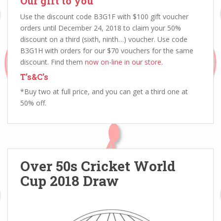
Our gift to you
Use the discount code B3G1F with $100 gift voucher
orders until December 24, 2018 to claim your 50%
discount on a third (sixth, ninth…) voucher. Use code
B3G1H with orders for our $70 vouchers for the same
discount. Find them
now on-line in our store.
T’s&C’s
*Buy two at full price, and you can get a third one at
50% off.
Over 50s Cricket World
Cup 2018 Draw