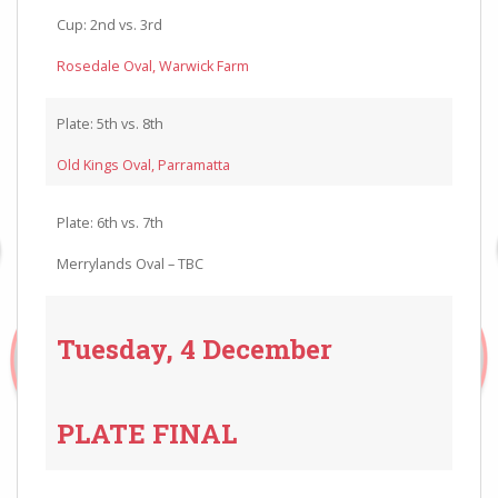
Cup: 2nd vs. 3rd
Rosedale Oval, Warwick Farm
Plate: 5th vs. 8th
Old Kings Oval, Parramatta
Plate: 6th vs. 7th
Merrylands Oval – TBC
Tuesday, 4 December
PLATE FINAL