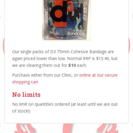
Our single packs of D3 75mm Cohesive Bandage are
again priced lower than low. Normal RRP is $15.40, but
we are clearing them out for
$10
each.
Purchase either from our Clinic, or
online at our secure
shopping cart
No limits
No limit on quantities ordered (at least until we are out
of stock!)