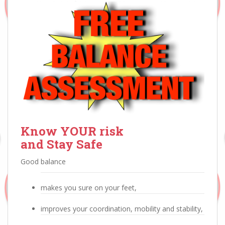
Know YOUR risk
and Stay Safe
Good balance
makes you sure on your feet,
improves your coordination, mobility and stability,