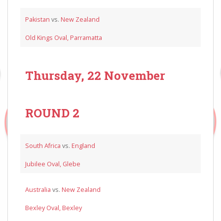
Pakistan
vs.
New Zealand
Old Kings Oval, Parramatta
Thursday, 22 November
ROUND 2
South Africa
vs.
England
Jubilee Oval, Glebe
Australia
vs.
New Zealand
Bexley Oval, Bexley