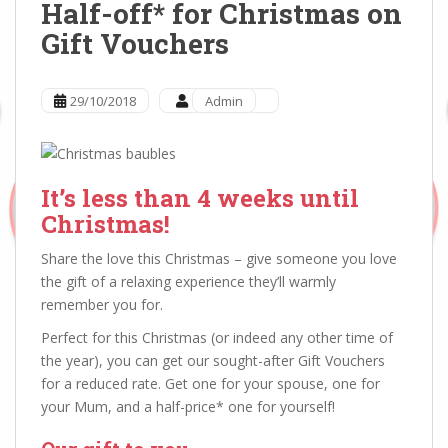
Half-off* for Christmas on
Gift Vouchers
29/10/2018
Admin
It’s less than 4 weeks until
Christmas!
Share the love this Christmas – give someone you love
the gift of a relaxing experience they’ll warmly
remember you for.
Perfect for this Christmas (or indeed any other time of
the year), you can get our sought-after Gift Vouchers
for a reduced rate. Get one for your spouse, one for
your Mum, and a half-price* one for yourself!