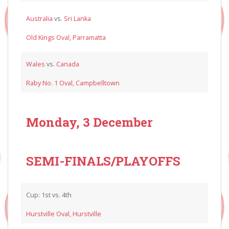
Australia
vs.
Sri Lanka
Old Kings Oval, Parramatta
Wales
vs.
Canada
Raby No. 1 Oval, Campbelltown
Monday, 3 December
SEMI-FINALS/PLAYOFFS
Cup: 1st vs. 4th
Hurstville Oval, Hurstville