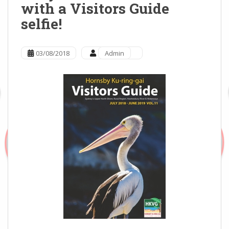
with a Visitors Guide
selfie!
03/08/2018
Admin