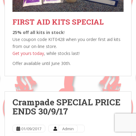
FIRST AID KITS SPECIAL
25% off all kits in stock
!
Use coupon code KIT0428 when you order first aid kits
from our on-line store.
Get yours today
, while stocks last!
Offer available until June 30th.
Crampade SPECIAL PRICE
ENDS 30/9/17
01/09/2017
Admin