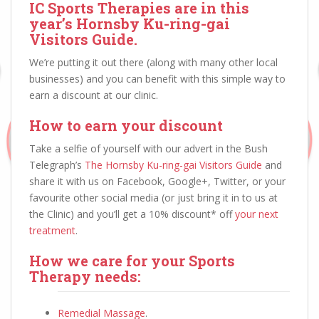
IC Sports Therapies are in this
year’s Hornsby Ku-ring-gai
Visitors Guide.
We’re putting it out there (along with many other local
businesses) and you can benefit with this simple way to
earn a discount at our clinic.
How to earn your discount
Take a selfie of yourself with our advert in the Bush
Telegraph’s
The Hornsby Ku-ring-gai Visitors Guide
and
share it with us on Facebook, Google+, Twitter, or your
favourite other social media (or just bring it in to us at
the Clinic) and you’ll get a 10% discount* off
your next
treatment
.
How we care for your Sports
Therapy needs:
Remedial Massage
.