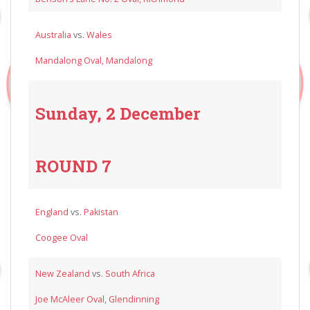
Australia
vs.
Wales
Mandalong Oval, Mandalong
Sunday, 2 December
ROUND 7
England
vs.
Pakistan
Coogee Oval
New Zealand
vs.
South Africa
Joe McAleer Oval, Glendinning