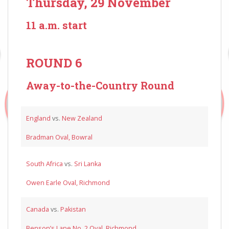
Thursday, 29 November
11 a.m. start
ROUND 6
Away-to-the-Country Round
England
vs.
New Zealand
Bradman Oval, Bowral
South Africa
vs.
Sri Lanka
Owen Earle Oval, Richmond
Canada
vs.
Pakistan
Benson’s Lane No. 2 Oval, Richmond