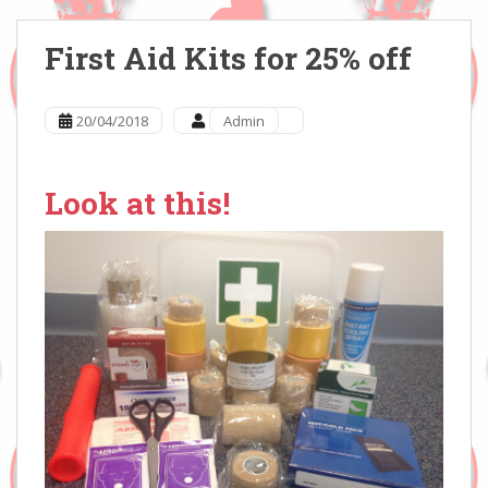
First Aid Kits for 25% off
20/04/2018
Admin
Look at this!