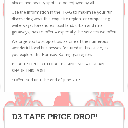
places and beauty spots to be enjoyed by all.
Use the information in the HKVG to maximise your fun
discovering what this exquisite region, encompassing
waterways, foreshores, bushland, urban and rural
getaways, has to offer – especially the services we offer!
We urge you to support us, as one of the numerous
wonderful local businesses featured in this Guide, as
you explore the Hornsby Ku-ring-gai region.
PLEASE SUPPORT LOCAL BUSINESSES – LIKE AND
SHARE THIS POST
*Offer valid until the end of June 2019.
D3 TAPE PRICE DROP!