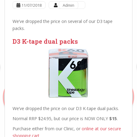
11/07/2018
Admin
We’ve dropped the price on several of our D3 tape
packs.
D3 K-tape dual packs
We’ve dropped the price on our D3 K-tape dual packs.
Normal RRP $24.95, but our price is NOW ONLY
$15
.
Purchase either from our Clinic, or
online at our secure
shopping cart